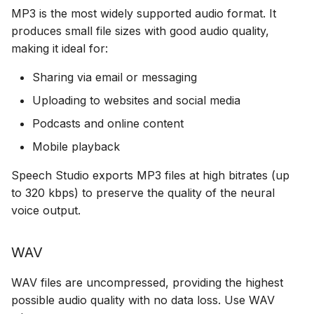
MP3 is the most widely supported audio format. It
produces small file sizes with good audio quality,
making it ideal for:
Sharing via email or messaging
Uploading to websites and social media
Podcasts and online content
Mobile playback
Speech Studio exports MP3 files at high bitrates (up
to 320 kbps) to preserve the quality of the neural
voice output.
WAV
WAV files are uncompressed, providing the highest
possible audio quality with no data loss. Use WAV