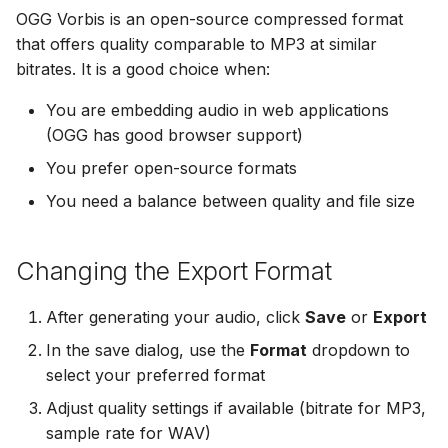
OGG Vorbis is an open-source compressed format
that offers quality comparable to MP3 at similar
bitrates. It is a good choice when:
You are embedding audio in web applications
(OGG has good browser support)
You prefer open-source formats
You need a balance between quality and file size
Changing the Export Format
After generating your audio, click
Save
or
Export
In the save dialog, use the
Format
dropdown to
select your preferred format
Adjust quality settings if available (bitrate for MP3,
sample rate for WAV)