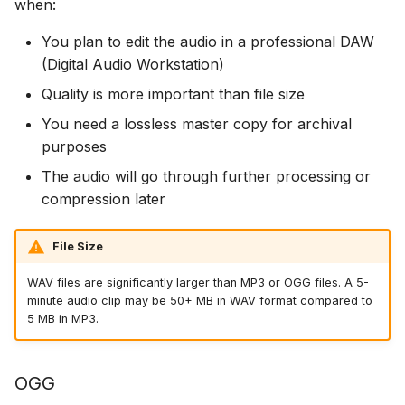
when:
You plan to edit the audio in a professional DAW
(Digital Audio Workstation)
Quality is more important than file size
You need a lossless master copy for archival
purposes
The audio will go through further processing or
compression later
File Size
WAV files are significantly larger than MP3 or OGG files. A 5-
minute audio clip may be 50+ MB in WAV format compared to
5 MB in MP3.
OGG