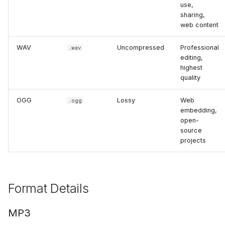
Add Password to PDF
use,
s
Utility Tools
Troubleshooting
Stealth Mode
sharing,
e
web content
Remove PDF Password
FAQ
Keep PC Awake
a
WAV
Uncompressed
Professional
.wav
File Conversion
editing,
r
Hotkey Control
highest
Extract Images from PD
quality
c
Scheduling
h
OGG
Lossy
Web
.ogg
embedding,
i
open-
source
n
projects
g
Format Details
MP3