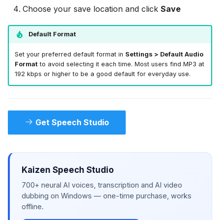
Choose your save location and click
Save
Default Format
Set your preferred default format in
Settings > Default Audio
Format
to avoid selecting it each time. Most users find MP3 at
192 kbps or higher to be a good default for everyday use.
Get Speech Studio
Kaizen Speech Studio
700+ neural AI voices, transcription and AI video
dubbing on Windows — one-time purchase, works
offline.