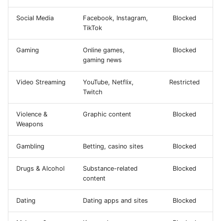
Social Media
Facebook, Instagram,
Blocked
TikTok
Gaming
Online games,
Blocked
gaming news
Video Streaming
YouTube, Netflix,
Restricted
Twitch
Violence &
Graphic content
Blocked
Weapons
Gambling
Betting, casino sites
Blocked
Drugs & Alcohol
Substance-related
Blocked
content
Dating
Dating apps and sites
Blocked