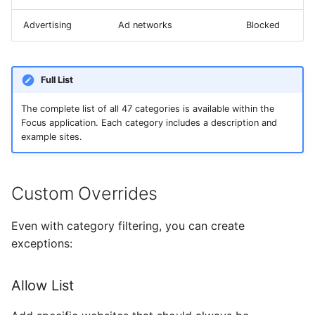
Advertising
Ad networks
Blocked
Full List
The complete list of all 47 categories is available within the
Focus application. Each category includes a description and
example sites.
Custom Overrides
Even with category filtering, you can create
exceptions:
Allow List