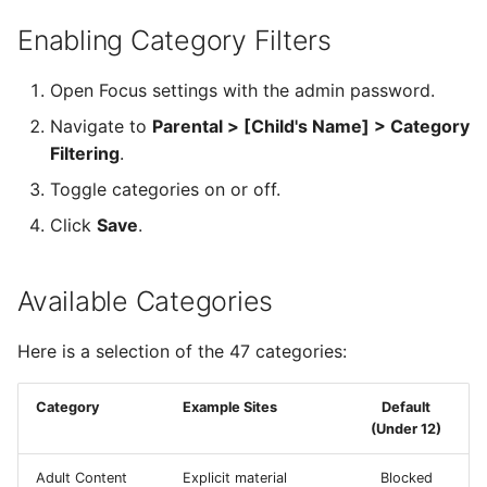
Enabling Category Filters
Open Focus settings with the admin password.
Navigate to
Parental > [Child's Name] > Category
Filtering
.
Toggle categories on or off.
Click
Save
.
Available Categories
Here is a selection of the 47 categories:
Category
Example Sites
Default
(Under 12)
Adult Content
Explicit material
Blocked