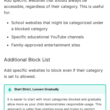
Add specific websites that should always be
accessible, regardless of their category. This is useful
for:
School websites that might be categorized under
a blocked category
Specific educational YouTube channels
Family-approved entertainment sites
Additional Block List
Add specific websites to block even if their category
is set to allowed.
Start Strict, Loosen Gradually
It is easier to start with most categories blocked and gradually
allow more as your child demonstrates responsible usage. This
approach is safer than starting loose and trying to restrict