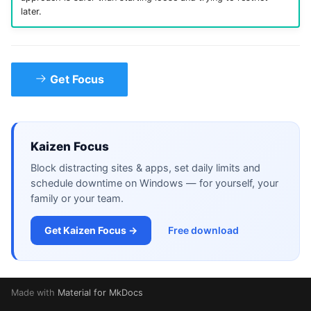
later.
Get Focus
Kaizen Focus
Block distracting sites & apps, set daily limits and
schedule downtime on Windows — for yourself, your
family or your team.
Get Kaizen Focus →
Free download
Made with
Material for MkDocs