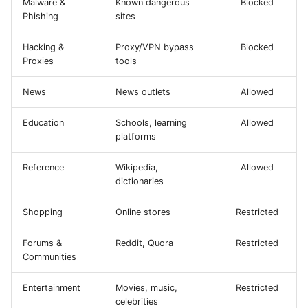
Malware &
Known dangerous
Blocked
Phishing
sites
Hacking &
Proxy/VPN bypass
Blocked
Proxies
tools
News
News outlets
Allowed
Education
Schools, learning
Allowed
platforms
Reference
Wikipedia,
Allowed
dictionaries
Shopping
Online stores
Restricted
Forums &
Reddit, Quora
Restricted
Communities
Entertainment
Movies, music,
Restricted
celebrities