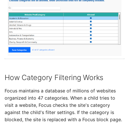
Add Password to PDF
s
Utility Tools
Stealth Mode
e
Remove PDF Password
Keep PC Awake
a
File Conversion
r
Hotkey Control
Extract Images from PD
c
Scheduling
h
i
How Category Filtering Works
n
g
Focus maintains a database of millions of websites
organized into 47 categories. When a child tries to
visit a website, Focus checks the site's category
against the child's filter settings. If the category is
blocked, the site is replaced with a Focus block page.