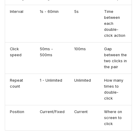
Interval
1s - 60min
5s
Time
between
each
double-
click action
Click
50ms -
100ms
Gap
speed
500ms
between the
two clicks in
the pair
Repeat
1 - Unlimited
Unlimited
How many
count
times to
double-
click
Position
Current/Fixed
Current
Where on
screen to
click