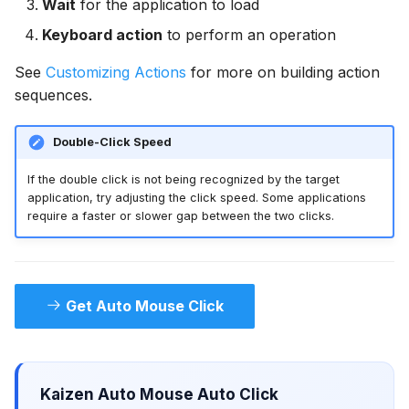
Wait
for the application to load
Keyboard action
to perform an operation
See
Customizing Actions
for more on building action
sequences.
Double-Click Speed
If the double click is not being recognized by the target
application, try adjusting the click speed. Some applications
require a faster or slower gap between the two clicks.
Get Auto Mouse Click
Kaizen Auto Mouse Auto Click