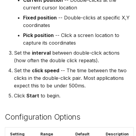
Current position
-- Double-clicks at the
Combining with Other
Add Password to PDF
s
current cursor location
Actions
Troubleshooting
Utility Tools
e
Remove PDF Password
Fixed position
-- Double-clicks at specific X,Y
FAQ
coordinates
a
File Conversion
Pick position
-- Click a screen location to
r
capture its coordinates
Extract Images from PD
c
Set the
interval
between double-click actions
h
(how often the double click repeats).
i
Set the
click speed
-- The time between the two
clicks in the double-click pair. Most applications
n
expect this to be under 500ms.
g
Click
Start
to begin.
Configuration Options
Setting
Range
Default
Description