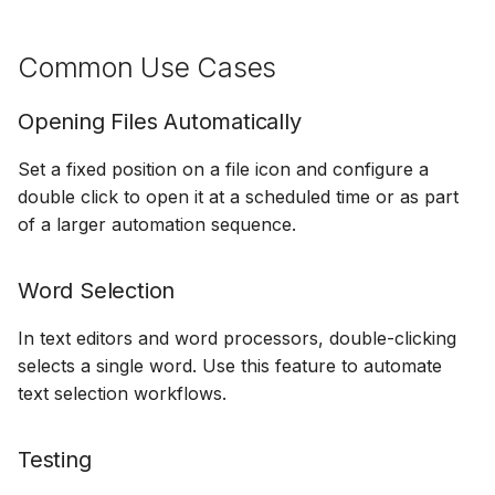
Common Use Cases
Opening Files Automatically
Set a fixed position on a file icon and configure a
double click to open it at a scheduled time or as part
of a larger automation sequence.
Word Selection
In text editors and word processors, double-clicking
selects a single word. Use this feature to automate
text selection workflows.
Testing