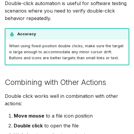
Double-click automation is useful for software testing
scenarios where you need to verify double-click
behavior repeatedly.
Accuracy
When using fixed-position double clicks, make sure the target
is large enough to accommodate any minor cursor drift.
Buttons and icons are better targets than small links or text.
Combining with Other Actions
Double click works well in combination with other
actions:
Move mouse
to a file icon position
Double click
to open the file