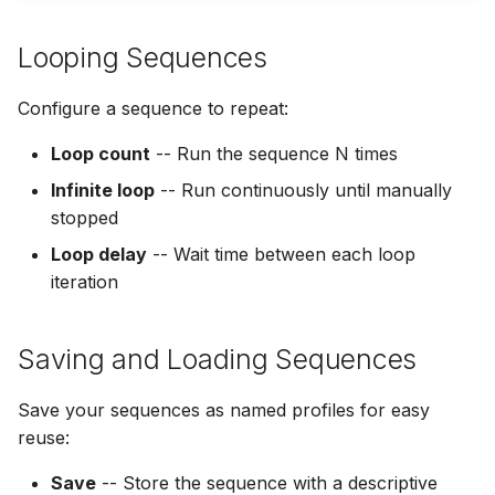
Looping Sequences
Configure a sequence to repeat:
Loop count
-- Run the sequence N times
Infinite loop
-- Run continuously until manually
stopped
Loop delay
-- Wait time between each loop
iteration
Saving and Loading Sequences
Save your sequences as named profiles for easy
reuse:
Save
-- Store the sequence with a descriptive