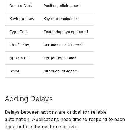
Double Click
Position, click speed
Keyboard Key
Key or combination
Type Text
Text string, typing speed
Wait/Delay
Duration in milliseconds
App Switch
Target application
Scroll
Direction, distance
Adding Delays
Delays between actions are critical for reliable
automation. Applications need time to respond to each
input before the next one arrives.