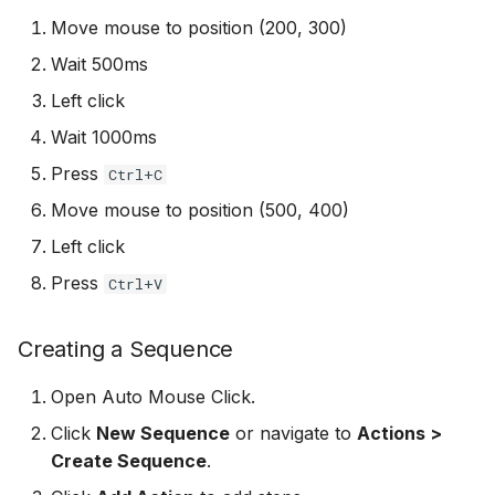
Add Password to PDF
s
Move mouse to position (200, 300)
Tips for Reliable
Troubleshooting
Stealth Mode
Utility Tools
e
Automation
Remove PDF Password
Wait 500ms
FAQ
Keep PC Awake
a
Left click
File Conversion
r
Wait 1000ms
Hotkey Control
Extract Images from PD
Press
Ctrl+C
c
Scheduling
Move mouse to position (500, 400)
h
Left click
i
Press
Ctrl+V
n
g
Creating a Sequence
Open Auto Mouse Click.
Click
New Sequence
or navigate to
Actions >
Create Sequence
.