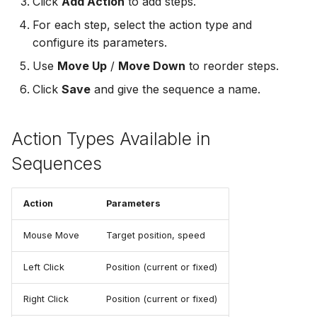
Click
Add Action
to add steps.
For each step, select the action type and
configure its parameters.
Use
Move Up
/
Move Down
to reorder steps.
Click
Save
and give the sequence a name.
Action Types Available in
Sequences
Action
Parameters
Mouse Move
Target position, speed
Left Click
Position (current or fixed)
Right Click
Position (current or fixed)