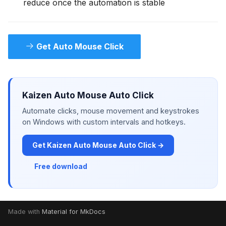
reduce once the automation is stable
Get Auto Mouse Click
Kaizen Auto Mouse Auto Click
Automate clicks, mouse movement and keystrokes
on Windows with custom intervals and hotkeys.
Get Kaizen Auto Mouse Auto Click →
Free download
Made with
Material for MkDocs