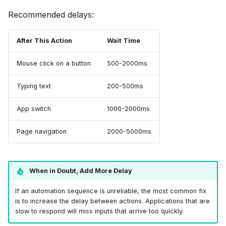
Recommended delays:
After This Action
Wait Time
Mouse click on a button
500-2000ms
Typing text
200-500ms
App switch
1000-2000ms
Page navigation
2000-5000ms
When in Doubt, Add More Delay
If an automation sequence is unreliable, the most common fix
is to increase the delay between actions. Applications that are
slow to respond will miss inputs that arrive too quickly.