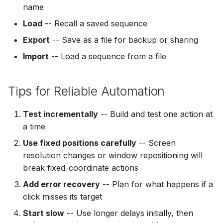
name
Load
-- Recall a saved sequence
Export
-- Save as a file for backup or sharing
Import
-- Load a sequence from a file
Tips for Reliable Automation
Test incrementally
-- Build and test one action at
a time
Use fixed positions carefully
-- Screen
resolution changes or window repositioning will
break fixed-coordinate actions
Add error recovery
-- Plan for what happens if a
click misses its target
Start slow
-- Use longer delays initially, then