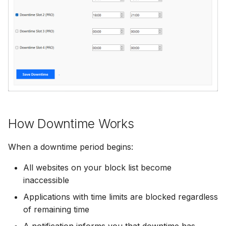
Add Password to PDF
s
Utility Tools
Stealth Mode
e
Remove PDF Password
Keep PC Awake
a
File Conversion
r
Hotkey Control
Extract Images from PD
c
Scheduling
h
i
How Downtime Works
n
When a downtime period begins:
g
All websites on your block list become
inaccessible
Applications with time limits are blocked regardless
of remaining time
A notification informs you that downtime has