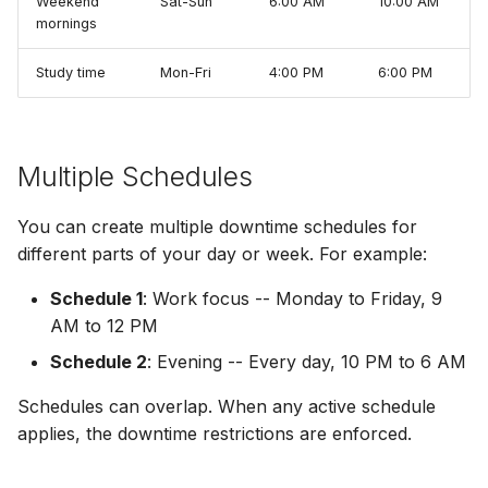
Weekend
Sat-Sun
6:00 AM
10:00 AM
mornings
Study time
Mon-Fri
4:00 PM
6:00 PM
Multiple Schedules
You can create multiple downtime schedules for
different parts of your day or week. For example:
Schedule 1
: Work focus -- Monday to Friday, 9
AM to 12 PM
Schedule 2
: Evening -- Every day, 10 PM to 6 AM
Schedules can overlap. When any active schedule
applies, the downtime restrictions are enforced.