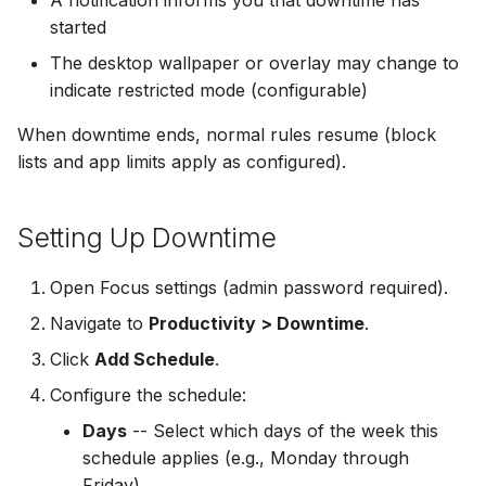
started
The desktop wallpaper or overlay may change to
indicate restricted mode (configurable)
When downtime ends, normal rules resume (block
lists and app limits apply as configured).
Setting Up Downtime
Open Focus settings (admin password required).
Navigate to
Productivity > Downtime
.
Click
Add Schedule
.
Configure the schedule:
Days
-- Select which days of the week this
schedule applies (e.g., Monday through
Friday)