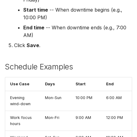
Start time
-- When downtime begins (e.g.,
10:00 PM)
End time
-- When downtime ends (e.g., 7:00
AM)
Click
Save
.
Schedule Examples
Use Case
Days
Start
End
Evening
Mon-Sun
10:00 PM
6:00 AM
wind-down
Work focus
Mon-Fri
9:00 AM
12:00 PM
hours