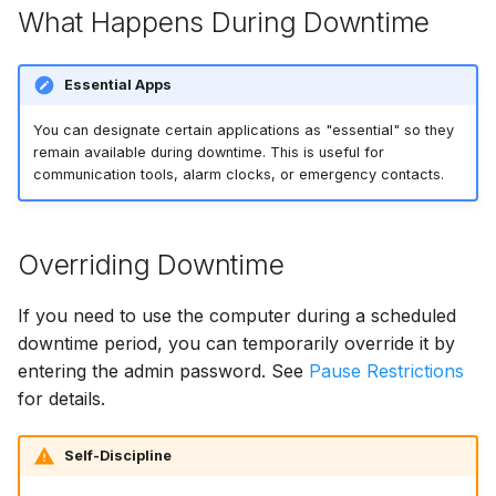
What Happens During Downtime
Essential Apps
You can designate certain applications as "essential" so they
remain available during downtime. This is useful for
communication tools, alarm clocks, or emergency contacts.
Overriding Downtime
If you need to use the computer during a scheduled
downtime period, you can temporarily override it by
entering the admin password. See
Pause Restrictions
for details.
Self-Discipline