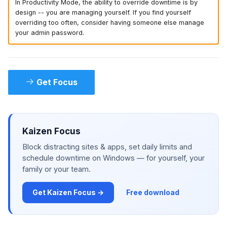
In Productivity Mode, the ability to override downtime is by
design -- you are managing yourself. If you find yourself
overriding too often, consider having someone else manage
your admin password.
Get Focus
Kaizen Focus
Block distracting sites & apps, set daily limits and
schedule downtime on Windows — for yourself, your
family or your team.
Get Kaizen Focus →
Free download