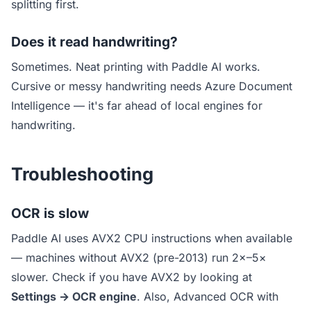
splitting first.
Does it read handwriting?
Sometimes. Neat printing with Paddle AI works.
Cursive or messy handwriting needs Azure Document
Intelligence — it's far ahead of local engines for
handwriting.
Troubleshooting
OCR is slow
Paddle AI uses AVX2 CPU instructions when available
— machines without AVX2 (pre-2013) run 2×–5×
slower. Check if you have AVX2 by looking at
Settings → OCR engine
. Also, Advanced OCR with