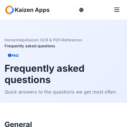
Kaizen Apps
Home
›
Help
›
Kaizen OCR & PDF
›
Reference
›
Frequently asked questions
FAQ
Frequently asked
questions
Quick answers to the questions we get most often.
General