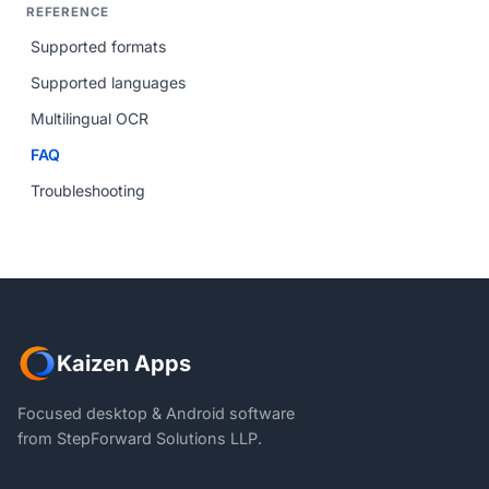
REFERENCE
Supported formats
Supported languages
Multilingual OCR
FAQ
Troubleshooting
Kaizen Apps
Focused desktop & Android software
from StepForward Solutions LLP.