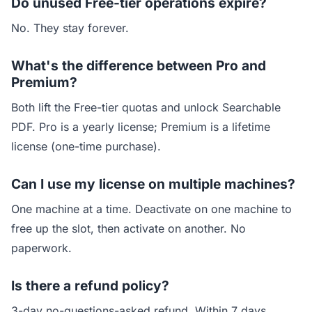
Do unused Free-tier operations expire?
No. They stay forever.
What's the difference between Pro and
Premium?
Both lift the Free-tier quotas and unlock Searchable
PDF. Pro is a yearly license; Premium is a lifetime
license (one-time purchase).
Can I use my license on multiple machines?
One machine at a time. Deactivate on one machine to
free up the slot, then activate on another. No
paperwork.
Is there a refund policy?
3-day no-questions-asked refund. Within 7 days,