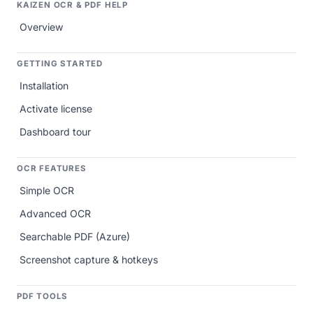
KAIZEN OCR & PDF HELP
Overview
GETTING STARTED
Installation
Activate license
Dashboard tour
OCR FEATURES
Simple OCR
Advanced OCR
Searchable PDF (Azure)
Screenshot capture & hotkeys
PDF TOOLS