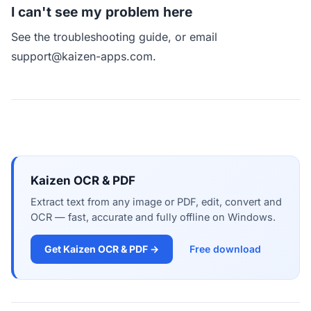
I can't see my problem here
See
the troubleshooting guide
, or email
support@kaizen-apps.com
.
Kaizen OCR & PDF
Extract text from any image or PDF, edit, convert and
OCR — fast, accurate and fully offline on Windows.
Get Kaizen OCR & PDF →
Free download