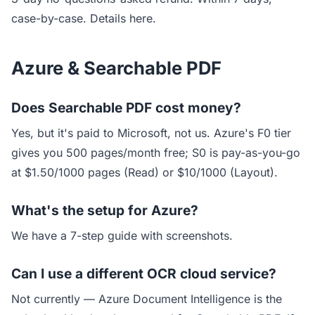
case-by-case.
Details here.
Azure & Searchable PDF
Does Searchable PDF cost money?
Yes, but it's paid to Microsoft, not us. Azure's F0 tier
gives you 500 pages/month free; S0 is pay-as-you-go
at $1.50/1000 pages (Read) or $10/1000 (Layout).
What's the setup for Azure?
We have a
7-step guide with screenshots
.
Can I use a different OCR cloud service?
Not currently — Azure Document Intelligence is the