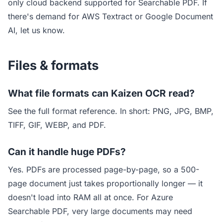
only cloud backend supported for Searchable PDF. If
there's demand for AWS Textract or Google Document
AI, let us know.
Files & formats
What file formats can Kaizen OCR read?
See
the full format reference
. In short: PNG, JPG, BMP,
TIFF, GIF, WEBP, and PDF.
Can it handle huge PDFs?
Yes. PDFs are processed page-by-page, so a 500-
page document just takes proportionally longer — it
doesn't load into RAM all at once. For Azure
Searchable PDF, very large documents may need