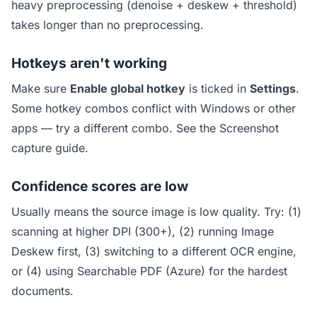
heavy preprocessing (denoise + deskew + threshold)
takes longer than no preprocessing.
Hotkeys aren't working
Make sure
Enable global hotkey
is ticked in
Settings
.
Some hotkey combos conflict with Windows or other
apps — try a different combo. See the
Screenshot
capture guide
.
Confidence scores are low
Usually means the source image is low quality. Try: (1)
scanning at higher DPI (300+), (2) running Image
Deskew first, (3) switching to a different OCR engine,
or (4) using Searchable PDF (Azure) for the hardest
documents.