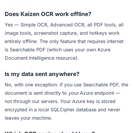
Does Kaizen OCR work offline?
Yes — Simple OCR, Advanced OCR, all PDF tools, all
image tools, screenshot capture, and hotkeys work
entirely offline. The only feature that requires internet
is Searchable PDF (which uses your own Azure
Document Intelligence resource).
Is my data sent anywhere?
No, with one exception: if you use Searchable PDF, the
document is sent directly to
your
Azure endpoint —
not through our servers. Your Azure key is stored
encrypted in a local SQLCipher database and never
leaves your machine.