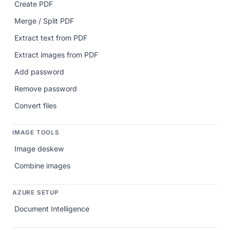
Create PDF
Merge / Split PDF
Extract text from PDF
Extract images from PDF
Add password
Remove password
Convert files
IMAGE TOOLS
Image deskew
Combine images
AZURE SETUP
Document Intelligence