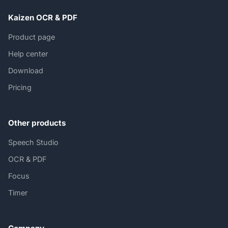
Kaizen OCR & PDF
Product page
Help center
Download
Pricing
Other products
Speech Studio
OCR & PDF
Focus
Timer