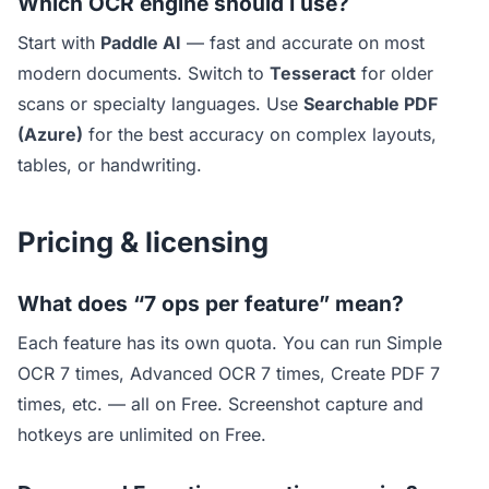
Which OCR engine should I use?
Start with
Paddle AI
— fast and accurate on most
modern documents. Switch to
Tesseract
for older
scans or specialty languages. Use
Searchable PDF
(Azure)
for the best accuracy on complex layouts,
tables, or handwriting.
Pricing & licensing
What does “7 ops per feature” mean?
Each feature has its own quota. You can run Simple
OCR 7 times, Advanced OCR 7 times, Create PDF 7
times, etc. — all on Free. Screenshot capture and
hotkeys are unlimited on Free.