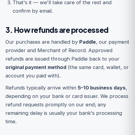
That's it — we'll take care of the rest and
confirm by email.
3. How refunds are processed
Our purchases are handled by
Paddle
, our payment
provider and Merchant of Record. Approved
refunds are issued through Paddle back to your
original payment method
(the same card, wallet, or
account you paid with).
Refunds typically arrive within
5–10 business days
,
depending on your bank or card issuer. We process
refund requests promptly on our end; any
remaining delay is usually your bank's processing
time.