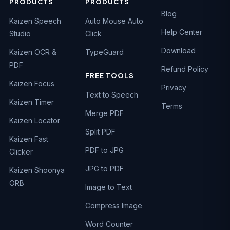
PRODUCTS
PRODUCTS
Blog
Kaizen Speech
Auto Mouse Auto
Help Center
Studio
Click
Download
Kaizen OCR &
TypeGuard
PDF
Refund Policy
FREE TOOLS
Kaizen Focus
Privacy
Text to Speech
Kaizen Timer
Terms
Merge PDF
Kaizen Locator
Split PDF
Kaizen Fast
PDF to JPG
Clicker
JPG to PDF
Kaizen Shoonya
ORB
Image to Text
Compress Image
Word Counter