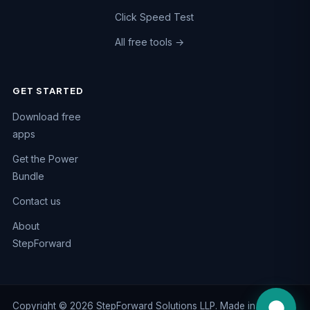
Click Speed Test
All free tools →
GET STARTED
Chat on WhatsApp
Download free
Fastest reply · +91 74984 47662
apps
Call us
Get the Power
+91 74984 47662
Bundle
Email us
Contact us
support@kaizen-apps.com
About
Help Center
StepForward
Guides & FAQs
Copyright © 2026 StepForward Solutions LLP. Made in India