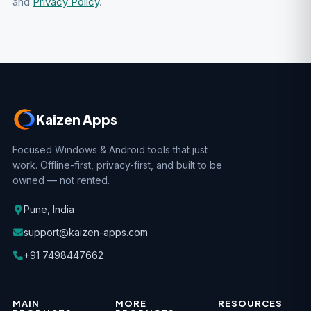
and
Privacy Policy
.
Kaizen Apps
Focused Windows & Android tools that just
work. Offline-first, privacy-first, and built to be
owned — not rented.
Pune, India
support@kaizen-apps.com
+91 7498447662
MAIN
MORE
RESOURCES