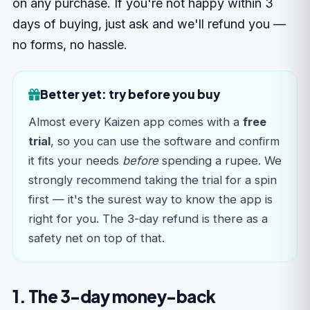
on any purchase. If you're not happy within 3
days of buying, just ask and we'll refund you —
no forms, no hassle.
Better yet: try before you buy
Almost every Kaizen app comes with a
free
trial
, so you can use the software and confirm
it fits your needs
before
spending a rupee. We
strongly recommend taking the trial for a spin
first — it's the surest way to know the app is
right for you. The 3-day refund is there as a
safety net on top of that.
1. The 3-day money-back