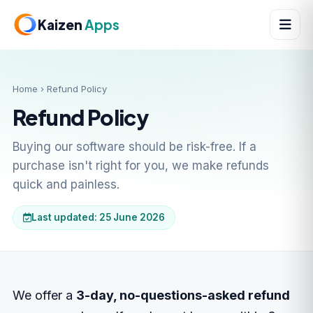
Kaizen
Apps
Home
› Refund Policy
Refund Policy
Buying our software should be risk-free. If a
purchase isn't right for you, we make refunds
quick and painless.
Last updated: 25 June 2026
We offer a
3-day, no-questions-asked refund