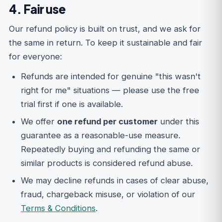
4. Fair use
Our refund policy is built on trust, and we ask for
the same in return. To keep it sustainable and fair
for everyone:
Refunds are intended for genuine "this wasn't
right for me" situations — please use the free
trial first if one is available.
We offer
one refund per customer
under this
guarantee as a reasonable-use measure.
Repeatedly buying and refunding the same or
similar products is considered refund abuse.
We may decline refunds in cases of clear abuse,
fraud, chargeback misuse, or violation of our
Terms & Conditions
.