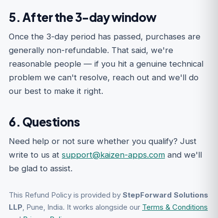
5. After the 3-day window
Once the 3-day period has passed, purchases are
generally non-refundable. That said, we're
reasonable people — if you hit a genuine technical
problem we can't resolve, reach out and we'll do
our best to make it right.
6. Questions
Need help or not sure whether you qualify? Just
write to us at
support@kaizen-apps.com
and we'll
be glad to assist.
This Refund Policy is provided by
StepForward Solutions
LLP
, Pune, India. It works alongside our
Terms & Conditions