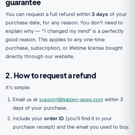
guarantee
You can request a full refund within
3 days
of your
purchase date, for any reason. You don't need to
explain why — "I changed my mind" is a perfectly
good reason. This applies to any one-time
purchase, subscription, or lifetime license bought
directly through our website.
2. How to request a refund
It's simple:
Email us at
support@kaizen-apps.com
within 3
days of your purchase.
Include your
order ID
(you'll find it in your
purchase receipt) and the email you used to buy.