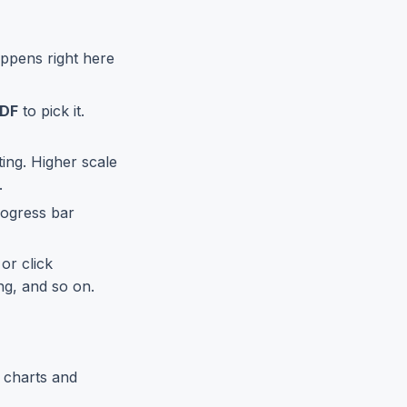
ppens right here
PDF
to pick it.
ing. Higher scale
.
rogress bar
or click
ng, and so on.
 charts and