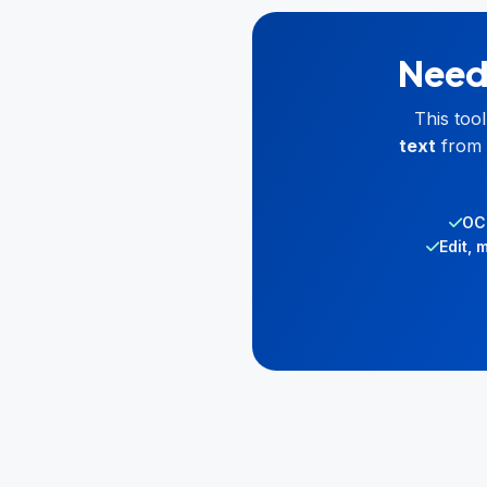
Need 
This too
text
from 
OCR
Edit, 