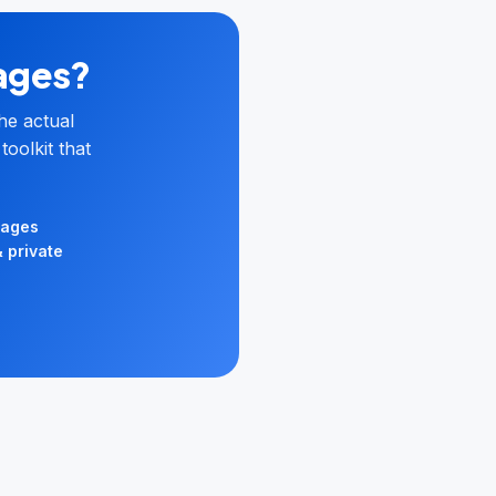
pages?
he actual
toolkit that
uages
& private