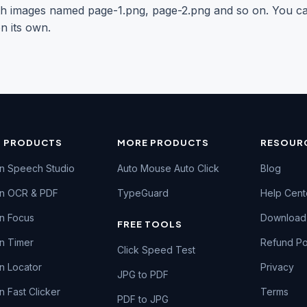
 with images named page-1.png, page-2.png and so on. You 
n its own.
N PRODUCTS
MORE PRODUCTS
RESOUR
n Speech Studio
Auto Mouse Auto Click
Blog
en OCR & PDF
TypeGuard
Help Cent
n Focus
Download
FREE TOOLS
n Timer
Refund Po
Click Speed Test
n Locator
Privacy
JPG to PDF
n Fast Clicker
Terms
PDF to JPG