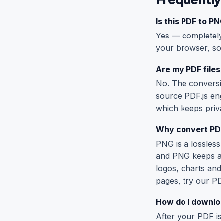
Is this PDF to P
Yes — completely 
your browser, so
Are my PDF files
No. The conversi
source PDF.js en
which keeps priva
Why convert PDF
PNG is a lossless
and PNG keeps a 
logos, charts and
pages, try our
PD
How do I downloa
After your PDF is