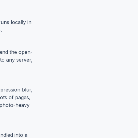
uns locally in
.
 and the open-
to any server,
pression blur,
ots of pages,
r photo-heavy
ndled into a