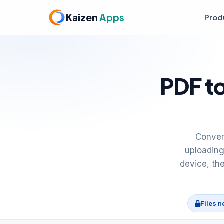
Kaizen
Apps
Prod
PDF to
Conver
uploading
device, th
Files n