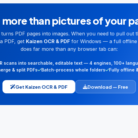
more than pictures of your 
l turns PDF pages into images. When you need to pull out t
a PDF, get
Kaizen OCR & PDF
for Windows — a full offline 
does far more than any browser tab can:
 scans into searchable, editable text — 4 engines, 100+ lang
merge & split PDFs
Batch-process whole folders
Fully offline 
Get Kaizen OCR & PDF
Download — Free