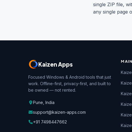
single ZIP file,
any single page o
MAI
Kaizen Apps
Kaize
Focused Windows & Android tools that just
Kaiz
work. Offline-first, privacy-first, and built to
be owned — not rented.
Kaize
Pune, India
Kaize
support@kaizen-apps.com
Kaize
+91 7498447662
Kaize