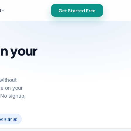
t
Get Started Free
in your
without
re on your
 No signup,
no signup