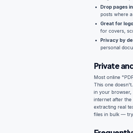
Drop pages in
posts where a
Great for log
for covers, sc
Privacy by de
personal docu
Private and
Most online "PDF
This one doesn't
in your browser,
internet after th
extracting real t
files in bulk — tr
Frequently