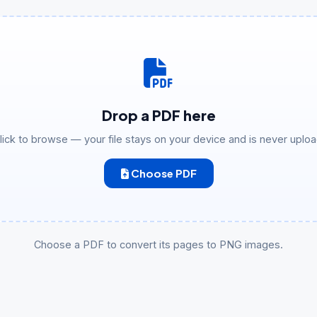
Drop a PDF here
click to browse — your file stays on your device and is never uplo
Choose PDF
Choose a PDF to convert its pages to PNG images.