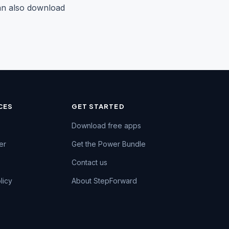
can also download
CES
GET STARTED
Chat on WhatsApp
Download free apps
Fastest reply · +91 74984 47662
er
Get the Power Bundle
Call us
Contact us
+91 74984 47662
licy
About StepForward
Email us
support@kaizen-apps.com
Help Center
Guides & FAQs