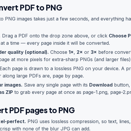
nvert PDF to PNG
to PNG images takes just a few seconds, and everything ha
.
Drag a PDF onto the drop zone above, or click
Choose 
t a time — every page inside it will be converted.
er quality (optional).
Choose
1×
,
2×
or
3×
before convert
age at more pixels for extra-sharp PNGs (and larger files)
Each page is drawn to a lossless PNG on your device. A p
 along large PDFs are, page by page.
r images.
Save any single page with its
Download
button, 
as ZIP
to grab every page at once as page-1.png, page-2.p
rt PDF pages to PNG
xel-perfect.
PNG uses lossless compression, so text, lines,
crisp with none of the blur JPG can add.