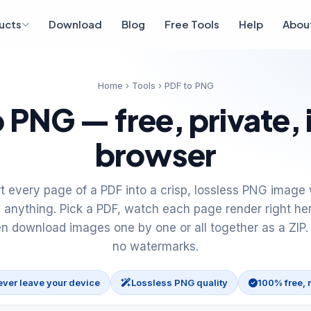
ucts
Download
Blog
Free Tools
Help
Abou
Home
›
Tools
› PDF to PNG
 PNG — free, private, 
browser
t every page of a PDF into a crisp, lossless PNG image 
 anything. Pick a PDF, watch each page render right he
en download images one by one or all together as a ZIP.
no watermarks.
ever leave your device
Lossless PNG quality
100% free, 