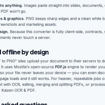
to anything.
Images paste straight into slides, documents, 
 PDF won't go.
os & graphics.
PNG keeps sharp edges and a clean white b
reenshots and marketing assets.
sign.
Because this converter is fully client-side, contracts,
ments never touch a server.
 offline by design
 to PNG" sites upload your document to their servers to d
. It uses Mozilla's open-source
PDF.js
engine to render your
 so your file never leaves your device — you can even dis
e page loads and it still works. For heavier, repeatable job
ext with OCR, editing, merging and splitting PDFs, or process
y
Kaizen OCR & PDF
.
 asked questions