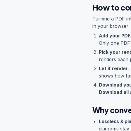
How to co
Turning a PDF in
in your browser:
Add your PDF
Only one PDF a
Pick your rend
renders each p
Let it render.
shows how far
Download you
Download all 
Why conve
Lossless & pi
diagrams stay 