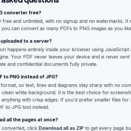
NG converter free?
free and unlimited, with no signup and no watermarks. It r
 you can convert as many PDFs to PNG images as you like
 uploaded to a server?
on happens entirely inside your browser using JavaScript
gine. Your PDF never leaves your device and is never sent 
te and confidential documents fully private.
 to PNG instead of JPG?
 format, so text, lines and diagrams stay sharp with no com
clean white background. It is the best choice for screensh
 anything with crisp edges. If you'd prefer smaller files fo
F to JPG
tool instead.
d all the pages at once?
 converted, click
Download all as ZIP
to get every page bu