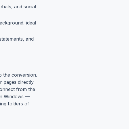
chats, and social
ackground, ideal
 statements, and
o the conversion.
 pages directly
connect from the
s on Windows —
ing folders of