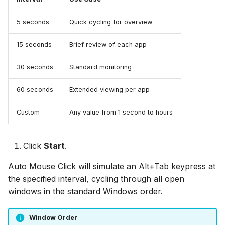
5 seconds
Quick cycling for overview
15 seconds
Brief review of each app
30 seconds
Standard monitoring
60 seconds
Extended viewing per app
Custom
Any value from 1 second to hours
Click
Start
.
Auto Mouse Click will simulate an Alt+Tab keypress at
the specified interval, cycling through all open
windows in the standard Windows order.
Window Order