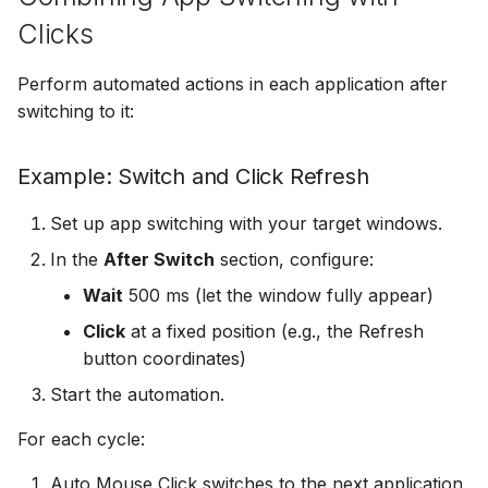
Clicks
Perform automated actions in each application after
switching to it:
Example: Switch and Click Refresh
Set up app switching with your target windows.
In the
After Switch
section, configure:
Wait
500 ms (let the window fully appear)
Click
at a fixed position (e.g., the Refresh
button coordinates)
Start the automation.
For each cycle:
Auto Mouse Click switches to the next application.