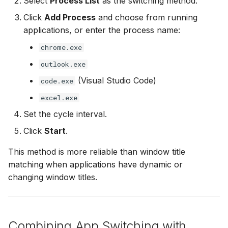
Select
Process List
as the switching method.
Click
Add Process
and choose from running
applications, or enter the process name:
chrome.exe
outlook.exe
(Visual Studio Code)
code.exe
excel.exe
Set the cycle interval.
Click
Start
.
This method is more reliable than window title
matching when applications have dynamic or
changing window titles.
Combining App Switching with