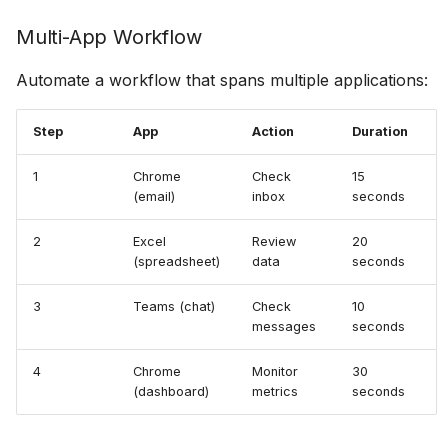
Multi-App Workflow
Automate a workflow that spans multiple applications:
Step
App
Action
Duration
1
Chrome
Check
15
(email)
inbox
seconds
2
Excel
Review
20
(spreadsheet)
data
seconds
3
Teams (chat)
Check
10
messages
seconds
4
Chrome
Monitor
30
(dashboard)
metrics
seconds