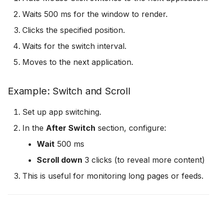
Waits 500 ms for the window to render.
Clicks the specified position.
Waits for the switch interval.
Moves to the next application.
Example: Switch and Scroll
Set up app switching.
In the
After Switch
section, configure:
Wait
500 ms
Scroll down
3 clicks (to reveal more content)
This is useful for monitoring long pages or feeds.