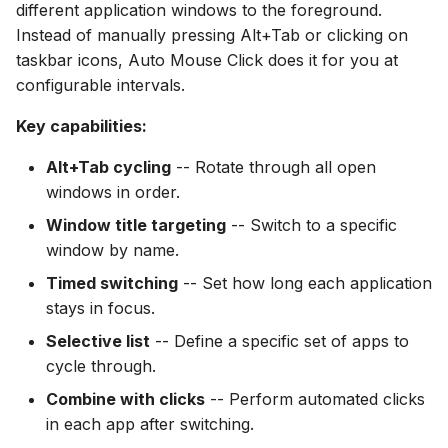
different application windows to the foreground.
s
Method 3: Selective App
File Conversion
Instead of manually pressing Alt+Tab or clicking on
e
List
taskbar icons, Auto Mouse Click does it for you at
Extract Images
configurable intervals.
a
Combining App Switching
r
Key capabilities:
with Clicks
c
Alt+Tab cycling
-- Rotate through all open
Example: Switch and
windows in order.
h
Click Refresh
Window title targeting
-- Switch to a specific
i
Example: Switch and
window by name.
n
Scroll
Timed switching
-- Set how long each application
g
stays in focus.
Use Cases
Selective list
-- Define a specific set of apps to
cycle through.
Dashboard Monitoring
Combine with clicks
-- Perform automated clicks
Multi-App Workflow
in each app after switching.