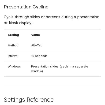
Presentation Cycling
Cycle through slides or screens during a presentation
or kiosk display:
Setting
Value
Method
Alt+Tab
Interval
10 seconds
Windows
Presentation slides (each in a separate
window)
Settings Reference