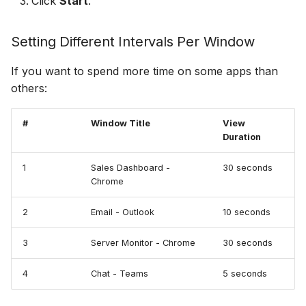
Click
Start
.
Setting Different Intervals Per Window
If you want to spend more time on some apps than
others:
#
Window Title
View
Duration
1
Sales Dashboard -
30 seconds
Chrome
2
Email - Outlook
10 seconds
3
Server Monitor - Chrome
30 seconds
4
Chat - Teams
5 seconds