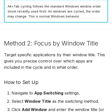
Alt+Tab cycling follows the standard Windows window order
(most recently used first). As windows are cycled, the order
may change. This is normal Windows behavior.
Method 2: Focus by Window Title
Target specific applications by their window title. This
gives you precise control over which apps are
included in the cycle and in what order.
How to Set Up
Navigate to
App Switching
settings.
Select
Window Title
as the switching method.
Click
Add Window
and enter the window title (or