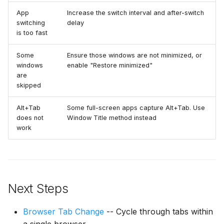
App
Increase the switch interval and after-switch
switching
delay
is too fast
Some
Ensure those windows are not minimized, or
windows
enable "Restore minimized"
are
skipped
Alt+Tab
Some full-screen apps capture Alt+Tab. Use
does not
Window Title method instead
work
Next Steps
Browser Tab Change
-- Cycle through tabs within
a single browser