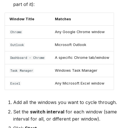
part of it):
Window Title
Matches
Any Google Chrome window
Chrome
Microsoft Outlook
Outlook
A specific Chrome tab/window
Dashboard - Chrome
Windows Task Manager
Task Manager
Any Microsoft Excel window
Excel
Add all the windows you want to cycle through.
Set the
switch interval
for each window (same
interval for all, or different per window).