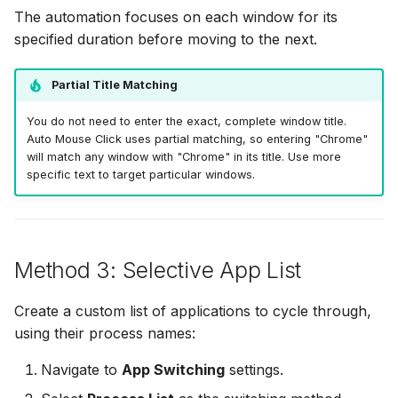
The automation focuses on each window for its
specified duration before moving to the next.
Partial Title Matching
You do not need to enter the exact, complete window title.
Auto Mouse Click uses partial matching, so entering "Chrome"
will match any window with "Chrome" in its title. Use more
specific text to target particular windows.
Method 3: Selective App List
Create a custom list of applications to cycle through,
using their process names:
Navigate to
App Switching
settings.