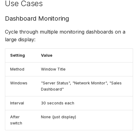
Use Cases
Dashboard Monitoring
Cycle through multiple monitoring dashboards on a
large display:
Setting
Value
Method
Window Title
Windows
"Server Status", "Network Monitor", "Sales
Dashboard"
Interval
30 seconds each
After
None (just display)
switch