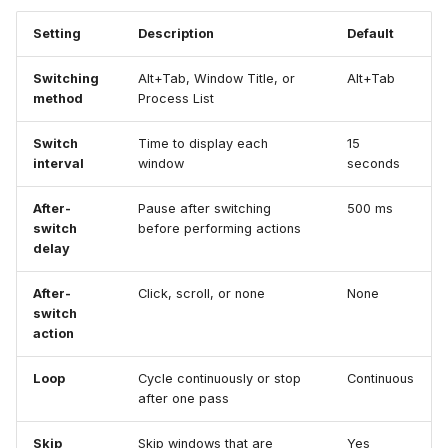
Setting
Description
Default
Switching
Alt+Tab, Window Title, or
Alt+Tab
method
Process List
Switch
Time to display each
15
interval
window
seconds
After-
Pause after switching
500 ms
switch
before performing actions
delay
After-
Click, scroll, or none
None
switch
action
Loop
Cycle continuously or stop
Continuous
after one pass
Skip
Skip windows that are
Yes