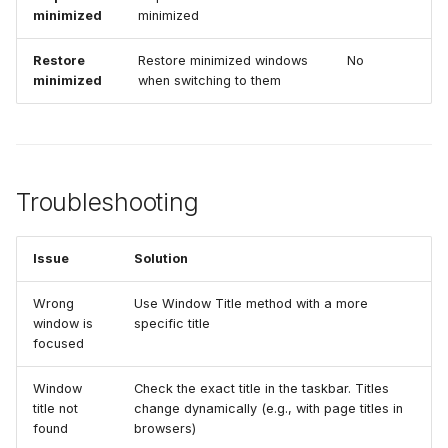
minimized
minimized
Restore
Restore minimized windows
No
minimized
when switching to them
Troubleshooting
Issue
Solution
Wrong
Use Window Title method with a more
window is
specific title
focused
Window
Check the exact title in the taskbar. Titles
title not
change dynamically (e.g., with page titles in
found
browsers)