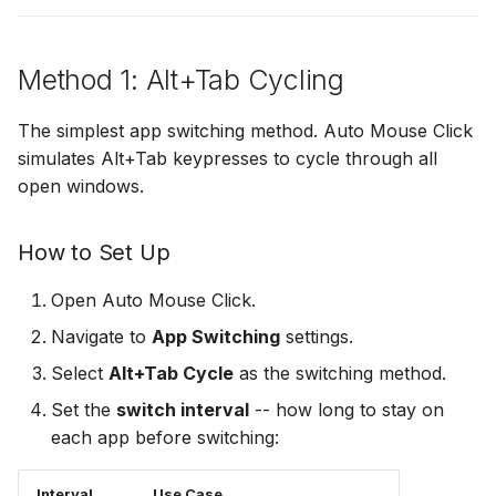
Presentation Cycling
Method 1: Alt+Tab Cycling
Settings Reference
The simplest app switching method. Auto Mouse Click
Troubleshooting
simulates Alt+Tab keypresses to cycle through all
Next Steps
open windows.
How to Set Up
Open Auto Mouse Click.
Navigate to
App Switching
settings.
Select
Alt+Tab Cycle
as the switching method.
Set the
switch interval
-- how long to stay on
each app before switching:
Interval
Use Case