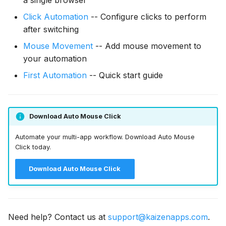
Click Automation
-- Configure clicks to perform
after switching
Mouse Movement
-- Add mouse movement to
your automation
First Automation
-- Quick start guide
Download Auto Mouse Click
Automate your multi-app workflow. Download Auto Mouse
Click today.
Download Auto Mouse Click
Need help? Contact us at
support@kaizenapps.com
.