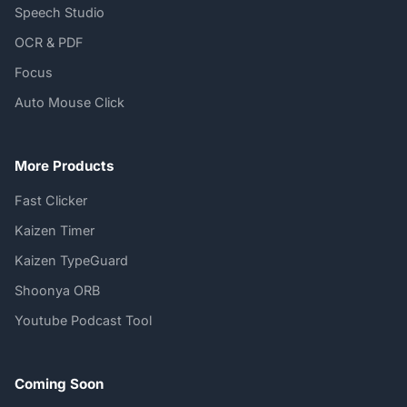
Speech Studio
OCR & PDF
Focus
Auto Mouse Click
More Products
Fast Clicker
Kaizen Timer
Kaizen TypeGuard
Shoonya ORB
Youtube Podcast Tool
Coming Soon