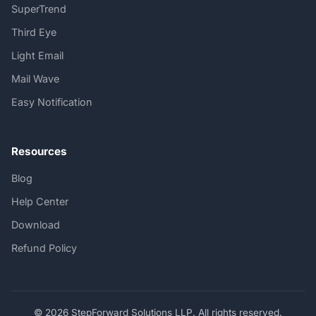
SuperTrend
Third Eye
Light Email
Mail Wave
Easy Notification
Resources
Blog
Help Center
Download
Refund Policy
© 2026 StepForward Solutions LLP. All rights reserved.