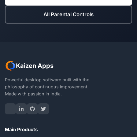
All Parental Controls
Kaizen Apps
Powerful desktop software built with the
philosophy of continuous improvement.
Made with passion in India.
Main Products