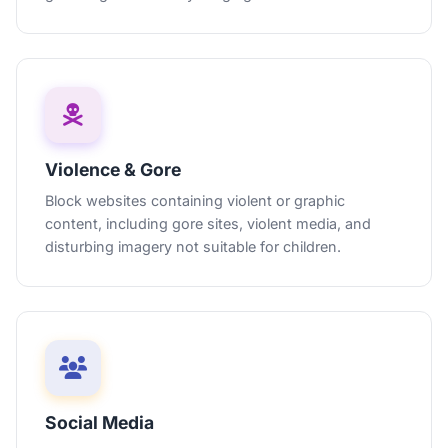
Violence & Gore
Block websites containing violent or graphic
content, including gore sites, violent media, and
disturbing imagery not suitable for children.
Social Media