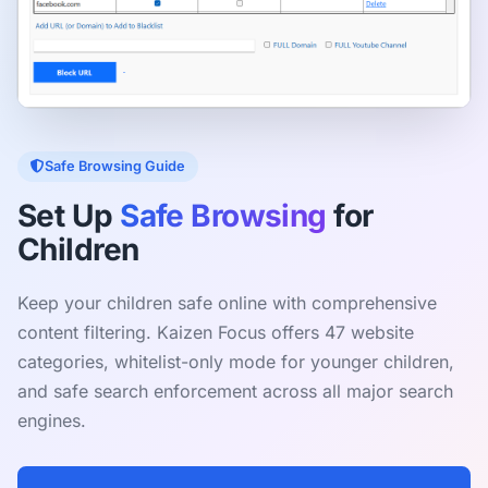
Safe Browsing Guide
Set Up
Safe Browsing
for
Children
Keep your children safe online with comprehensive
content filtering. Kaizen Focus offers 47 website
categories, whitelist-only mode for younger children,
and safe search enforcement across all major search
engines.