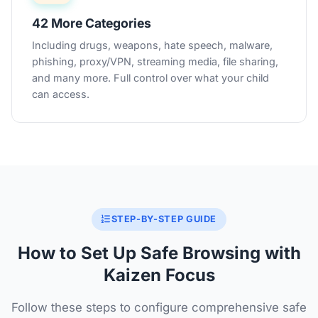
42 More Categories
Including drugs, weapons, hate speech, malware,
phishing, proxy/VPN, streaming media, file sharing,
and many more. Full control over what your child
can access.
STEP-BY-STEP GUIDE
How to Set Up Safe Browsing with
Kaizen Focus
Follow these steps to configure comprehensive safe