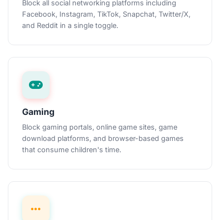
Block all social networking platforms including
Facebook, Instagram, TikTok, Snapchat, Twitter/X,
and Reddit in a single toggle.
Gaming
Block gaming portals, online game sites, game
download platforms, and browser-based games
that consume children's time.