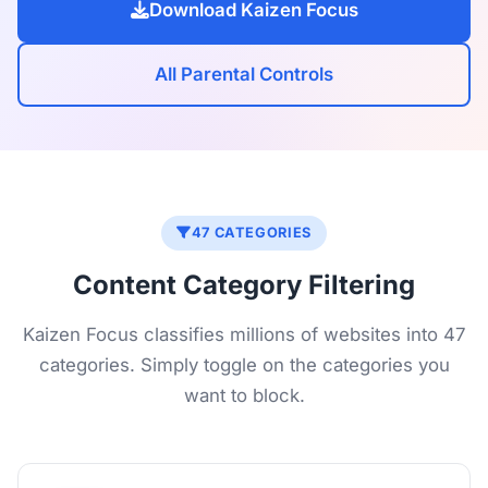
Download Kaizen Focus
All Parental Controls
47 CATEGORIES
Content Category Filtering
Kaizen Focus classifies millions of websites into 47
categories. Simply toggle on the categories you
want to block.