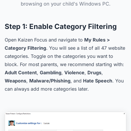
browsing on your child's Windows PC.
Step 1:
Enable Category Filtering
Open Kaizen Focus and navigate to
My Rules >
Category Filtering
. You will see a list of all 47 website
categories. Toggle on the categories you want to
block. For most parents, we recommend starting with:
Adult Content
,
Gambling
,
Violence
,
Drugs
,
Weapons
,
Malware/Phishing
, and
Hate Speech
. You
can always add more categories later.