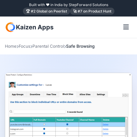
Built with ❤ in India by StepForward Solutions
🏆 #2 Global on Peerlist
🚀 #7 on Product Hunt
Kaizen Apps
Home
Focus
Parental Control
Safe Browsing