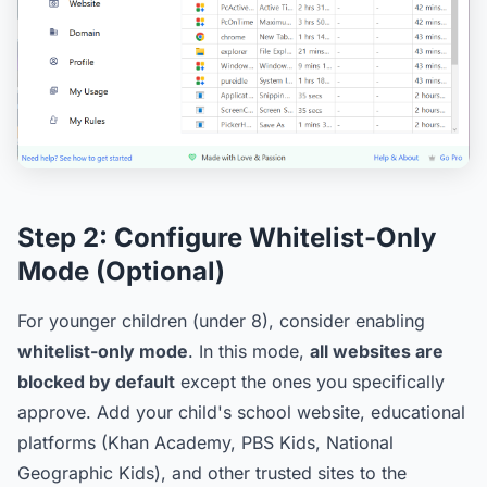
Step 2:
Configure Whitelist-Only
Mode (Optional)
For younger children (under 8), consider enabling
whitelist-only mode
. In this mode,
all websites are
blocked by default
except the ones you specifically
approve. Add your child's school website, educational
platforms (Khan Academy, PBS Kids, National
Geographic Kids), and other trusted sites to the