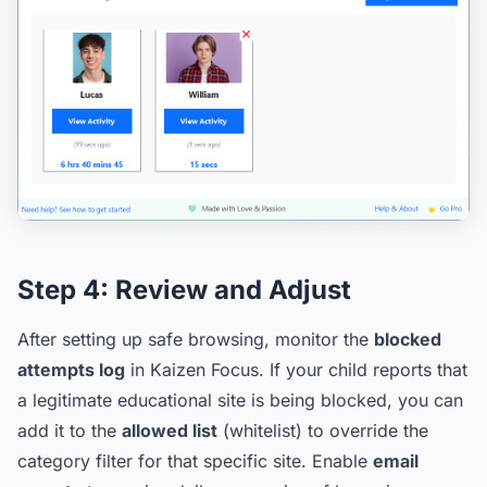
Step 4:
Review and Adjust
After setting up safe browsing, monitor the
blocked
attempts log
in Kaizen Focus. If your child reports that
a legitimate educational site is being blocked, you can
add it to the
allowed list
(whitelist) to override the
category filter for that specific site. Enable
email