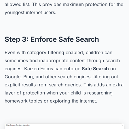
allowed list. This provides maximum protection for the
youngest internet users.
Step 3:
Enforce Safe Search
Even with category filtering enabled, children can
sometimes find inappropriate content through search
engines. Kaizen Focus can enforce
Safe Search
on
Google, Bing, and other search engines, filtering out
explicit results from search queries. This adds an extra
layer of protection when your child is researching
homework topics or exploring the internet.