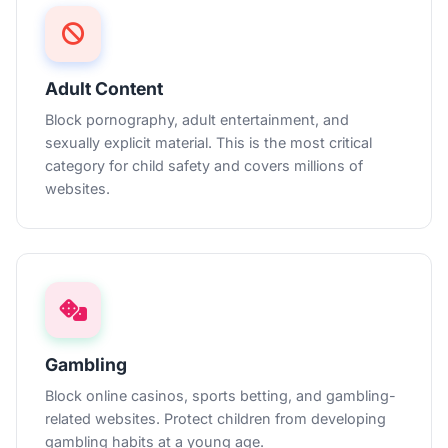
Adult Content
Block pornography, adult entertainment, and
sexually explicit material. This is the most critical
category for child safety and covers millions of
websites.
Gambling
Block online casinos, sports betting, and gambling-
related websites. Protect children from developing
gambling habits at a young age.