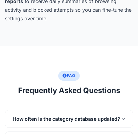
reports
to receive daily summaries of browsing
activity and blocked attempts so you can fine-tune the
settings over time.
FAQ
Frequently Asked Questions
How often is the category database updated?
The Kaizen Focus website category database is