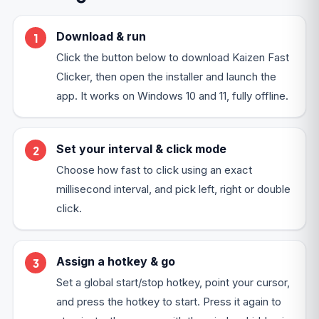
Download & run
Click the button below to download Kaizen Fast
Clicker, then open the installer and launch the
app. It works on Windows 10 and 11, fully offline.
Set your interval & click mode
Choose how fast to click using an exact
millisecond interval, and pick left, right or double
click.
Assign a hotkey & go
Set a global start/stop hotkey, point your cursor,
and press the hotkey to start. Press it again to