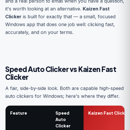
and a real person to email when you have a question,
it's worth looking at an alternative.
Kaizen Fast
Clicker
is built for exactly that — a small, focused
Windows app that does one job well: clicking fast,
accurately, and on your terms.
Speed Auto Clicker vs Kaizen Fast
Clicker
A fair, side-by-side look. Both are capable high-speed
auto clickers for Windows; here's where they differ.
Feature
Speed
Kaizen Fast Clicker
Auto
Clicker