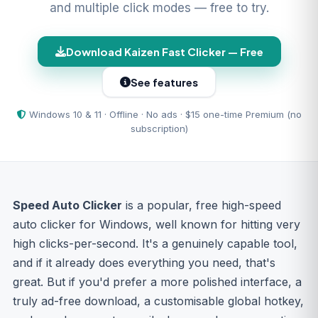
and multiple click modes — free to try.
Download Kaizen Fast Clicker — Free
See features
Windows 10 & 11 · Offline · No ads · $15 one-time Premium (no
subscription)
Speed Auto Clicker
is a popular, free high-speed
auto clicker for Windows, well known for hitting very
high clicks-per-second. It's a genuinely capable tool,
and if it already does everything you need, that's
great. But if you'd prefer a more polished interface, a
truly ad-free download, a customisable global hotkey,