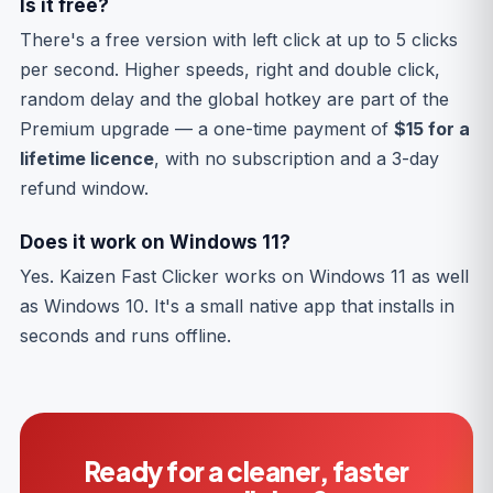
Is it free?
There's a free version with left click at up to 5 clicks
per second. Higher speeds, right and double click,
random delay and the global hotkey are part of the
Premium upgrade — a one-time payment of
$15 for a
lifetime licence
, with no subscription and a 3-day
refund window.
Does it work on Windows 11?
Yes. Kaizen Fast Clicker works on Windows 11 as well
as Windows 10. It's a small native app that installs in
seconds and runs offline.
Ready for a cleaner, faster