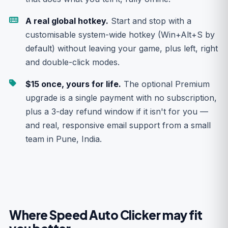
A real global hotkey.
Start and stop with a
customisable system-wide hotkey (Win+Alt+S by
default) without leaving your game, plus left, right
and double-click modes.
$15 once, yours for life.
The optional Premium
upgrade is a single payment with no subscription,
plus a 3-day refund window if it isn't for you —
and real, responsive email support from a small
team in Pune, India.
Where Speed Auto Clicker may fit