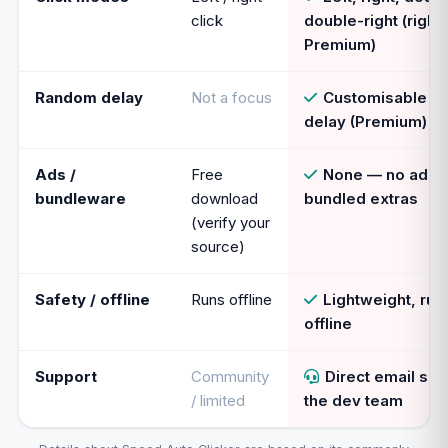
click
double-right (right
Premium)
Random delay
Not a focus
Customisable r
delay (Premium)
Ads /
Free
None — no ads,
bundleware
download
bundled extras
(verify your
source)
Safety / offline
Runs offline
Lightweight, runs
offline
Support
Community
Direct email su
/ limited
the dev team