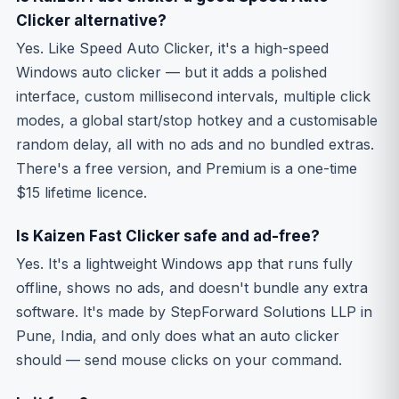
Clicker alternative?
Yes. Like Speed Auto Clicker, it's a high-speed
Windows auto clicker — but it adds a polished
interface, custom millisecond intervals, multiple click
modes, a global start/stop hotkey and a customisable
random delay, all with no ads and no bundled extras.
There's a free version, and Premium is a one-time
$15 lifetime licence.
Is Kaizen Fast Clicker safe and ad-free?
Yes. It's a lightweight Windows app that runs fully
offline, shows no ads, and doesn't bundle any extra
software. It's made by StepForward Solutions LLP in
Pune, India, and only does what an auto clicker
should — send mouse clicks on your command.