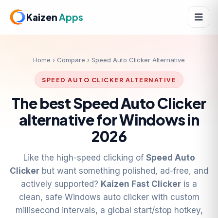
Kaizen
Apps
Home
›
Compare
› Speed Auto Clicker Alternative
SPEED AUTO CLICKER ALTERNATIVE
The best Speed Auto Clicker
alternative for Windows in
2026
Like the high-speed clicking of
Speed Auto
Clicker
but want something polished, ad-free, and
actively supported?
Kaizen Fast Clicker
is a
clean, safe Windows auto clicker with custom
millisecond intervals, a global start/stop hotkey,