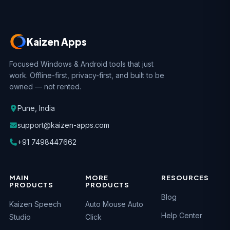
Kaizen Apps
Focused Windows & Android tools that just
work. Offline-first, privacy-first, and built to be
owned — not rented.
Pune, India
support@kaizen-apps.com
+91 7498447662
MAIN
MORE
RESOURCES
PRODUCTS
PRODUCTS
Blog
Kaizen Speech
Auto Mouse Auto
Help Center
Studio
Click