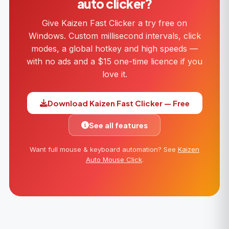
auto clicker?
Give Kaizen Fast Clicker a try free on
Windows. Custom millisecond intervals, click
modes, a global hotkey and high speeds —
with no ads and a $15 one-time licence if you
love it.
Download Kaizen Fast Clicker — Free
See all features
Want full mouse & keyboard automation? See
Kaizen
Auto Mouse Click
.