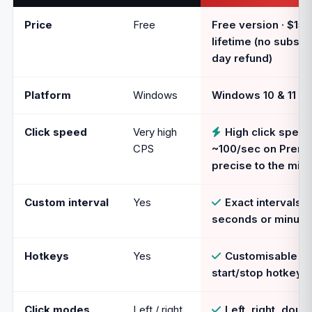
Price
Free
Free version · $15
lifetime (no subscri
day refund)
Platform
Windows
Windows 10 & 11
Click speed
Very high
High click speed
CPS
~100/sec on Premi
precise to the mill
Custom interval
Yes
Exact intervals i
seconds or minute
Hotkeys
Yes
Customisable gl
start/stop hotkey 
Click modes
Left / right
Left, right, doubl