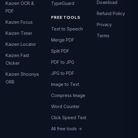
Download
Kaizen OCR &
TypeGuard
PDF
Refund Policy
FREE TOOLS
Kaizen Focus
Privacy
Text to Speech
Kaizen Timer
Terms
Merge PDF
Kaizen Locator
Split PDF
Kaizen Fast
PDF to JPG
Clicker
JPG to PDF
Kaizen Shoonya
ORB
Image to Text
Compress Image
Word Counter
Click Speed Test
All free tools →