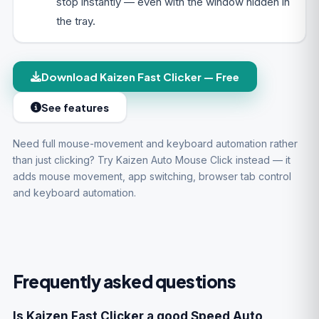
stop instantly — even with the window hidden in
the tray.
Download Kaizen Fast Clicker — Free
See features
Need full mouse-movement and keyboard automation rather
than just clicking? Try
Kaizen Auto Mouse Click
instead — it
adds mouse movement, app switching, browser tab control
and keyboard automation.
Frequently asked questions
Is Kaizen Fast Clicker a good Speed Auto