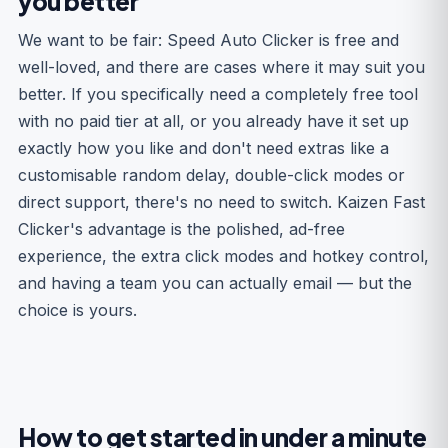
you better
We want to be fair: Speed Auto Clicker is free and
well-loved, and there are cases where it may suit you
better. If you specifically need a completely free tool
with no paid tier at all, or you already have it set up
exactly how you like and don't need extras like a
customisable random delay, double-click modes or
direct support, there's no need to switch. Kaizen Fast
Clicker's advantage is the polished, ad-free
experience, the extra click modes and hotkey control,
and having a team you can actually email — but the
choice is yours.
How to get started in under a minute