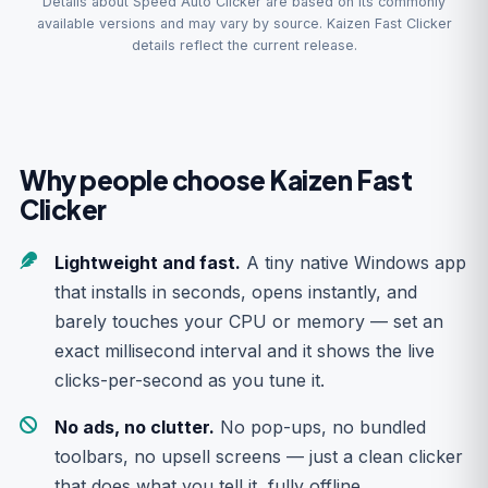
Details about Speed Auto Clicker are based on its commonly
available versions and may vary by source. Kaizen Fast Clicker
details reflect the current release.
Why people choose Kaizen Fast
Clicker
Lightweight and fast.
A tiny native Windows app
that installs in seconds, opens instantly, and
barely touches your CPU or memory — set an
exact millisecond interval and it shows the live
clicks-per-second as you tune it.
No ads, no clutter.
No pop-ups, no bundled
toolbars, no upsell screens — just a clean clicker
that does what you tell it, fully offline.