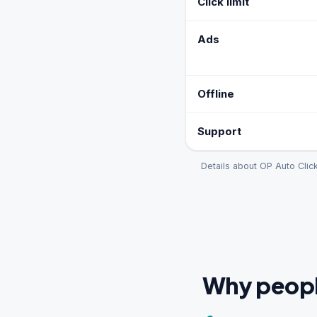
Click limit
Ads
Offline
Support
Details about OP Auto Clic
Why people