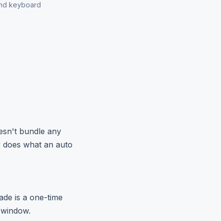
and keyboard
oesn't bundle any
y does what an auto
ade is a one-time
 window.