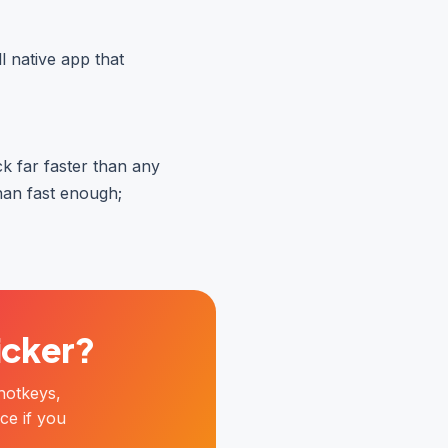
l native app that
ick far faster than any
han fast enough;
licker?
hotkeys,
ce if you