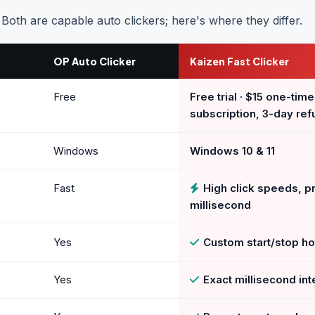
. Both are capable auto clickers; here's where they differ.
OP Auto Clicker
Kaizen Fast Clicker
Free
Free trial · $15 one-time
subscription, 3-day ref
Windows
Windows 10 & 11
Fast
High click speeds, pr
millisecond
Yes
Custom start/stop h
Yes
Exact millisecond int