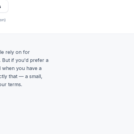
s
ion)
le rely on for
. But if you'd prefer a
ail when you have a
ctly that — a small,
our terms.