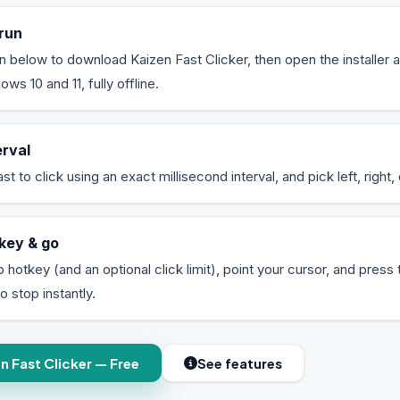
run
on below to download Kaizen Fast Clicker, then open the installer a
s 10 and 11, fully offline.
erval
 to click using an exact millisecond interval, and pick left, right, 
key & go
p hotkey (and an optional click limit), point your cursor, and press 
o stop instantly.
 Fast Clicker — Free
See features