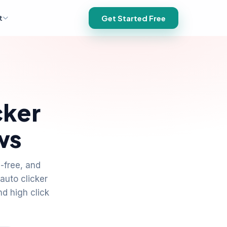
t
Get Started Free
cker
ws
-free, and
auto clicker
nd high click