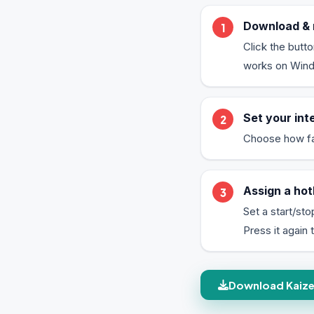
Download & 
Click the butt
works on Window
Set your int
Choose how fast
Assign a hot
Set a start/sto
Press it again t
Download Kaizen