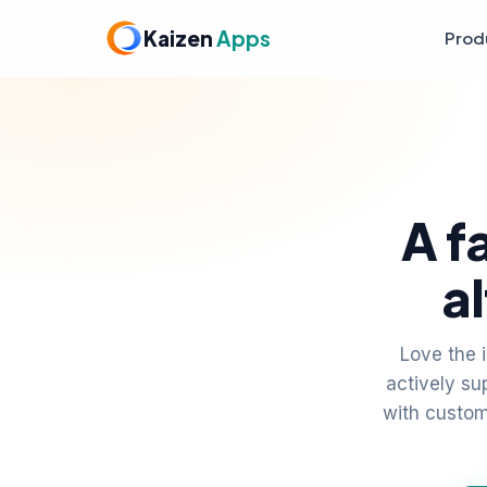
Kaizen
Apps
Prod
A f
a
Love the 
actively s
with custom 