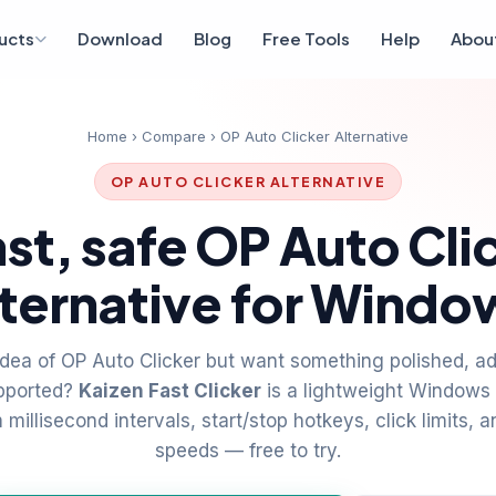
ucts
Download
Blog
Free Tools
Help
Abou
Home
›
Compare
› OP Auto Clicker Alternative
OP AUTO CLICKER ALTERNATIVE
ast, safe OP Auto Cli
lternative for Windo
idea of OP Auto Clicker but want something polished, ad
upported?
Kaizen Fast Clicker
is a lightweight Windows 
millisecond intervals, start/stop hotkeys, click limits, a
speeds — free to try.