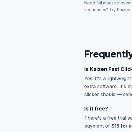
Need full mouse movem
sequences? Try
Kaizen 
Frequentl
Is Kaizen Fast Clic
Yes. It's a lightweig
extra software. It's
clicker should — se
Is it free?
There's a free trial 
payment of
$15 for a