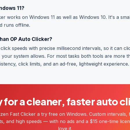
indows 11?
ker works on Windows 11 as well as Windows 10. It's a smal
d runs offline.
 than OP Auto Clicker?
click speeds with precise millisecond intervals, so it can cl
 your system allows. For most tasks both tools are more t
stency, click limits, and an ad-free, lightweight experience.
for a cleaner, faster auto c
izen Fast Clicker a try free on Windows. Custom intervals, 
mits, and high speeds — with no ads and a $15 one-time licen
love it.