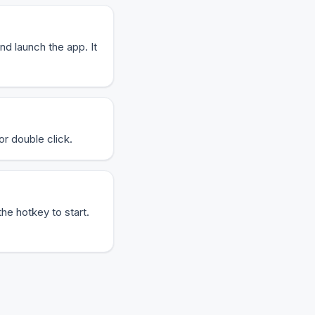
nd launch the app. It
or double click.
the hotkey to start.