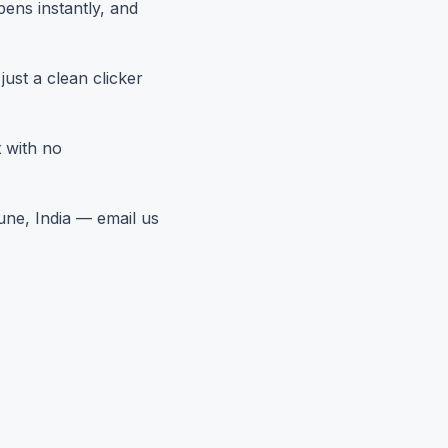
pens instantly, and
ust a clean clicker
 with no
une, India — email us