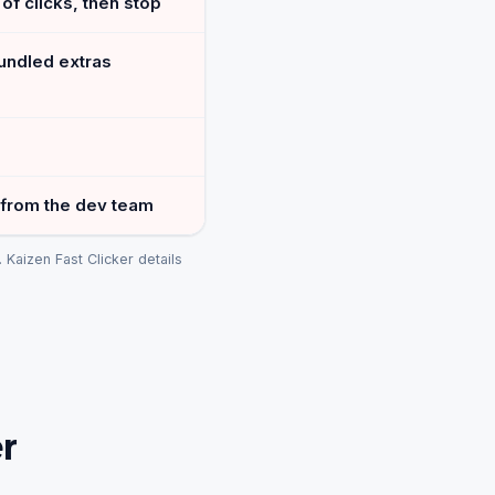
of clicks, then stop
undled extras
 from the dev team
Kaizen Fast Clicker details
r