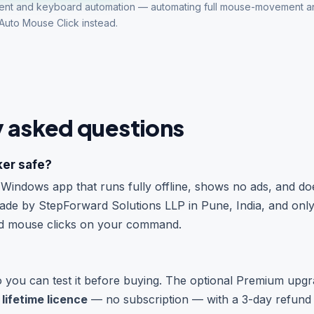
ent and keyboard automation — automating full mouse-movement 
Auto Mouse Click
instead.
y asked questions
ker safe?
ht Windows app that runs fully offline, shows no ads, and d
 made by StepForward Solutions LLP in Pune, India, and onl
nd mouse clicks on your command.
so you can test it before buying. The optional Premium upgr
 lifetime licence
— no subscription — with a 3-day refund