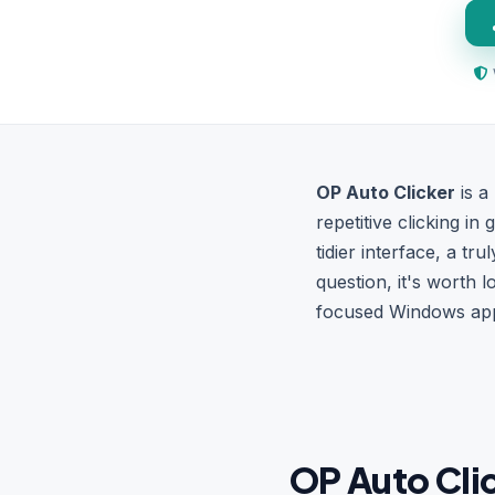
OP Auto Clicker
is a
repetitive clicking in
tidier interface, a tr
question, it's worth l
focused Windows app t
OP Auto Clic