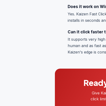
Does it work on W
Yes. Kaizen Fast Clic
installs in seconds an
Can it click faster
It supports very high 
human and as fast as
Kaizen's edge is consi
Ready 
Give Ka
click li