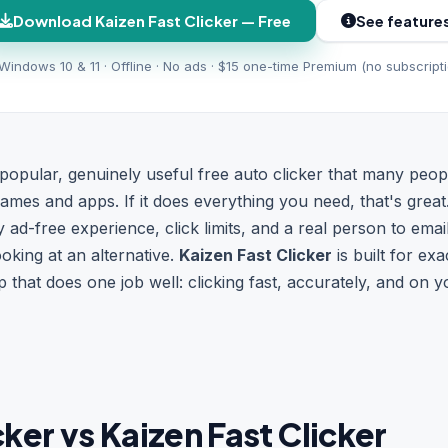
Download Kaizen Fast Clicker — Free
See feature
Windows 10 & 11 · Offline · No ads · $15 one-time Premium (no subscript
 popular, genuinely useful free auto clicker that many peop
 games and apps. If it does everything you need, that's great
uly ad-free experience, click limits, and a real person to em
ooking at an alternative.
Kaizen Fast Clicker
is built for exa
hat does one job well: clicking fast, accurately, and on y
ker vs Kaizen Fast Clicker