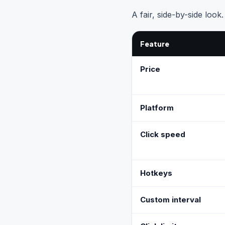
A fair, side-by-side look
Feature
Price
Platform
Click speed
Hotkeys
Custom interval