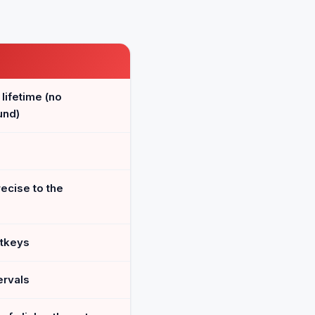
 lifetime (no
und)
ecise to the
otkeys
ervals