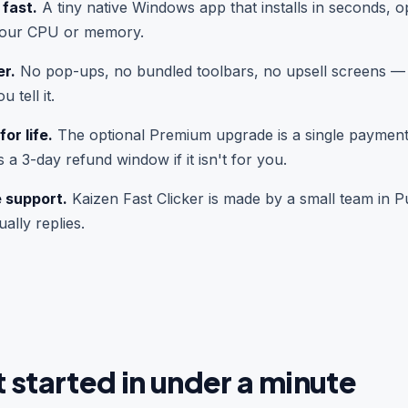
 fast.
A tiny native Windows app that installs in seconds, o
your CPU or memory.
er.
No pop-ups, no bundled toolbars, no upsell screens — j
 tell it.
or life.
The optional Premium upgrade is a single payment
s a 3-day refund window if it isn't for you.
e support.
Kaizen Fast Clicker is made by a small team in P
ally replies.
 started in under a minute