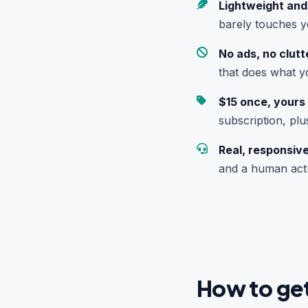
Lightweight and
barely touches 
No ads, no clutt
that does what you
$15 once, yours f
subscription, plu
Real, responsiv
and a human actu
How to get