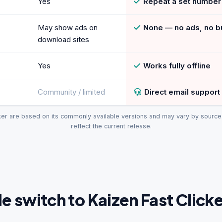
Yes
Repeat a set number 
May show ads on
None — no ads, no b
download sites
Yes
Works fully offline
Community / limited
Direct email support
ker are based on its commonly available versions and may vary by source. 
reflect the current release.
 switch to Kaizen Fast Clicke