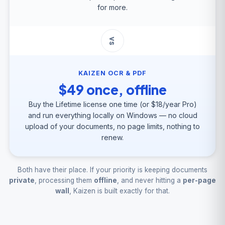
for more.
vs
KAIZEN OCR & PDF
$49 once, offline
Buy the Lifetime license one time (or $18/year Pro)
and run everything locally on Windows — no cloud
upload of your documents, no page limits, nothing to
renew.
Both have their place. If your priority is keeping documents
private
, processing them
offline
, and never hitting a
per-page
wall
, Kaizen is built exactly for that.