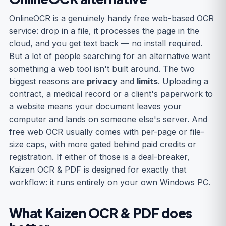
OnlineOCR is a genuinely handy free web-based OCR
service: drop in a file, it processes the page in the
cloud, and you get text back — no install required.
But a lot of people searching for an alternative want
something a web tool isn't built around. The two
biggest reasons are
privacy
and
limits
. Uploading a
contract, a medical record or a client's paperwork to
a website means your document leaves your
computer and lands on someone else's server. And
free web OCR usually comes with per-page or file-
size caps, with more gated behind paid credits or
registration. If either of those is a deal-breaker,
Kaizen OCR & PDF is designed for exactly that
workflow: it runs entirely on your own Windows PC.
What Kaizen OCR & PDF does