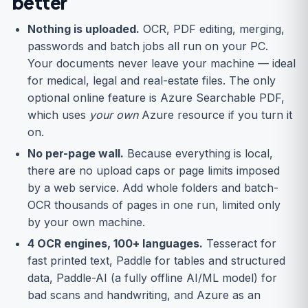
better
Nothing is uploaded.
OCR, PDF editing, merging,
passwords and batch jobs all run on your PC.
Your documents never leave your machine — ideal
for medical, legal and real-estate files. The only
optional online feature is Azure Searchable PDF,
which uses
your own
Azure resource if you turn it
on.
No per-page wall.
Because everything is local,
there are no upload caps or page limits imposed
by a web service. Add whole folders and batch-
OCR thousands of pages in one run, limited only
by your own machine.
4 OCR engines, 100+ languages.
Tesseract for
fast printed text, Paddle for tables and structured
data, Paddle-AI (a fully offline AI/ML model) for
bad scans and handwriting, and Azure as an