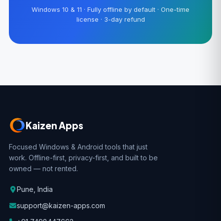
Windows 10 & 11 · Fully offline by default · One-time
license · 3-day refund
Kaizen Apps
Focused Windows & Android tools that just
work. Offline-first, privacy-first, and built to be
owned — not rented.
Pune, India
support@kaizen-apps.com