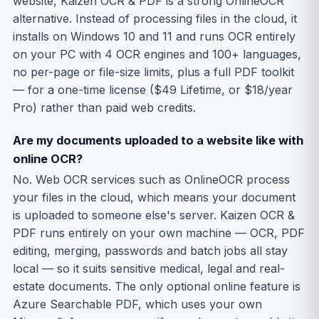
website, Kaizen OCR & PDF is a strong OnlineOCR
alternative. Instead of processing files in the cloud, it
installs on Windows 10 and 11 and runs OCR entirely
on your PC with 4 OCR engines and 100+ languages,
no per-page or file-size limits, plus a full PDF toolkit
— for a one-time license ($49 Lifetime, or $18/year
Pro) rather than paid web credits.
Are my documents uploaded to a website like with
online OCR?
No. Web OCR services such as OnlineOCR process
your files in the cloud, which means your document
is uploaded to someone else's server. Kaizen OCR &
PDF runs entirely on your own machine — OCR, PDF
editing, merging, passwords and batch jobs all stay
local — so it suits sensitive medical, legal and real-
estate documents. The only optional online feature is
Azure Searchable PDF, which uses your own