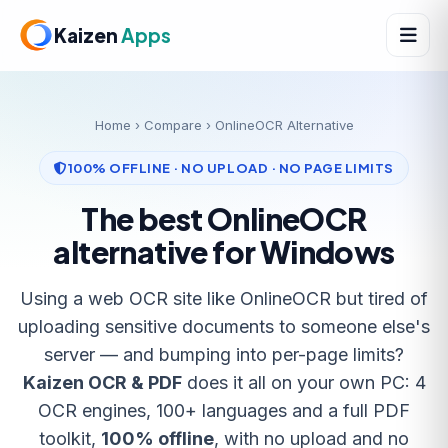
Kaizen
Apps
Home
›
Compare
› OnlineOCR Alternative
100% OFFLINE · NO UPLOAD · NO PAGE LIMITS
The best OnlineOCR
alternative for Windows
Using a web OCR site like OnlineOCR but tired of
uploading sensitive documents to someone else's
server — and bumping into per-page limits?
Kaizen OCR & PDF
does it all on your own PC: 4
OCR engines, 100+ languages and a full PDF
toolkit,
100% offline
, with no upload and no