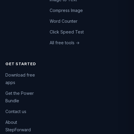
Compress Image
Word Counter
Click Speed Test
All free tools →
GET STARTED
Chat on WhatsApp
Download free
Fastest reply · +91 74984 47662
apps
Call us
Get the Power
+91 74984 47662
Bundle
Email us
Contact us
support@kaizen-apps.com
About
Help Center
StepForward
Guides & FAQs