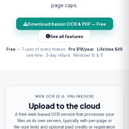
page caps.
Download Kaizen OCR & PDF — Free
See all features
Free
— 7 uses of every feature ·
Pro $18/year
·
Lifetime $49
one-time · 3-day refund · Windows 10 & 11
WEB OCR (E.G. ONLINEOCR)
Upload to the cloud
A free web-based OCR service that processes your
files on its own servers, typically with per-page or
file-size limits and optional paid credits or registration