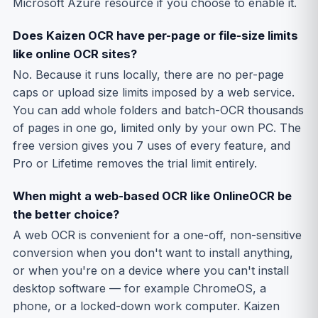
Microsoft Azure resource if you choose to enable it.
Does Kaizen OCR have per-page or file-size limits
like online OCR sites?
No. Because it runs locally, there are no per-page
caps or upload size limits imposed by a web service.
You can add whole folders and batch-OCR thousands
of pages in one go, limited only by your own PC. The
free version gives you 7 uses of every feature, and
Pro or Lifetime removes the trial limit entirely.
When might a web-based OCR like OnlineOCR be
the better choice?
A web OCR is convenient for a one-off, non-sensitive
conversion when you don't want to install anything,
or when you're on a device where you can't install
desktop software — for example ChromeOS, a
phone, or a locked-down work computer. Kaizen