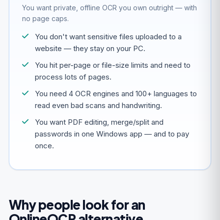
You want private, offline OCR you own outright — with
no page caps.
You don't want sensitive files uploaded to a
website — they stay on your PC.
You hit per-page or file-size limits and need to
process lots of pages.
You need 4 OCR engines and 100+ languages to
read even bad scans and handwriting.
You want PDF editing, merge/split and
passwords in one Windows app — and to pay
once.
Why people look for an
OnlineOCR alternative