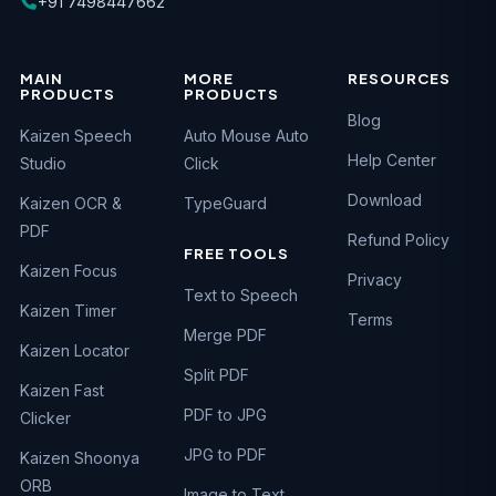
+91 7498447662
MAIN
MORE
RESOURCES
PRODUCTS
PRODUCTS
Blog
Kaizen Speech
Auto Mouse Auto
Help Center
Studio
Click
Download
Kaizen OCR &
TypeGuard
PDF
Refund Policy
FREE TOOLS
Kaizen Focus
Privacy
Text to Speech
Kaizen Timer
Terms
Merge PDF
Kaizen Locator
Split PDF
Kaizen Fast
PDF to JPG
Clicker
JPG to PDF
Kaizen Shoonya
ORB
Image to Text