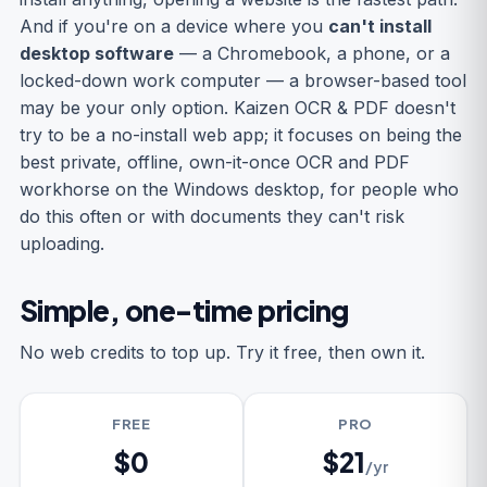
And if you're on a device where you
can't install
desktop software
— a Chromebook, a phone, or a
locked-down work computer — a browser-based tool
may be your only option. Kaizen OCR & PDF doesn't
try to be a no-install web app; it focuses on being the
best private, offline, own-it-once OCR and PDF
workhorse on the Windows desktop, for people who
do this often or with documents they can't risk
uploading.
Simple, one-time pricing
No web credits to top up. Try it free, then own it.
FREE
PRO
$0
$21
/yr