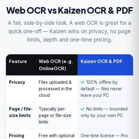
Web OCR vs Kaizen OCR & PDF
A fair, side-by-side look. A web OCR is great for a
quick one-off — Kaizen wins on privacy, no page
limits, depth and one-time pricing.
Feature
Web OCR (e.g.
Kaizen OCR & PDF
OnlineOCR)
Privacy
Files uploaded &
100% offline by
processed in the
default — files never
cloud
leave your PC
Page / file-
Typically per-
No limits — bounded
size limits
page or file-size
only by your own PC
limits
Pricing
Free with optional
One-time license — Pro