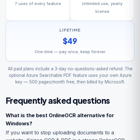
7 uses of every feature
Unlimited use, yearly
license
LIFETIME
$49
One-time — pay once, keep forever
All paid plans include a 3-day no-questions-asked refund. The
optional Azure Searchable PDF feature uses your own Azure
key — 500 pages/month free, then billed by Microsoft.
Frequently asked questions
What is the best OnlineOCR alternative for
Windows?
If you want to stop uploading documents to a