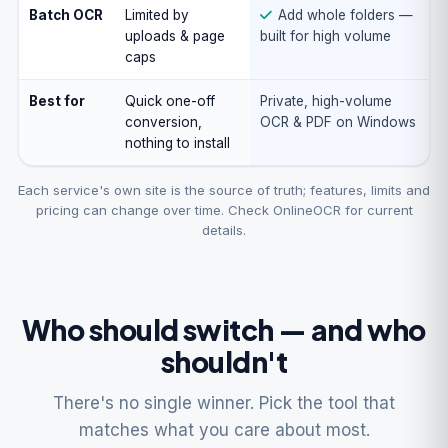
Batch OCR
Limited by
Add whole folders —
uploads & page
built for high volume
caps
Best for
Quick one-off
Private, high-volume
conversion,
OCR & PDF on Windows
nothing to install
Each service's own site is the source of truth; features, limits and
pricing can change over time. Check OnlineOCR for current
details.
Who should switch — and who
shouldn't
There's no single winner. Pick the tool that
matches what you care about most.