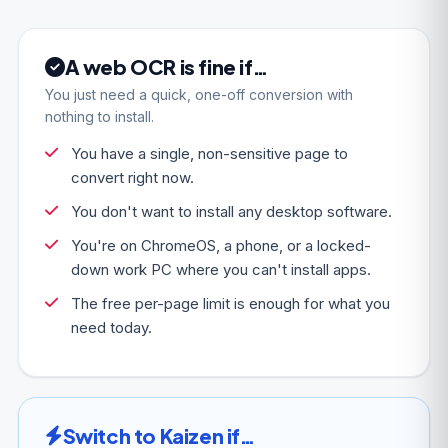
A web OCR is fine if…
You just need a quick, one-off conversion with
nothing to install.
You have a single, non-sensitive page to
convert right now.
You don't want to install any desktop software.
You're on ChromeOS, a phone, or a locked-
down work PC where you can't install apps.
The free per-page limit is enough for what you
need today.
Switch to Kaizen if…