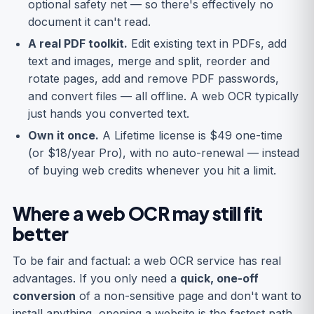
optional safety net — so there's effectively no
document it can't read.
A real PDF toolkit.
Edit existing text in PDFs, add
text and images, merge and split, reorder and
rotate pages, add and remove PDF passwords,
and convert files — all offline. A web OCR typically
just hands you converted text.
Own it once.
A Lifetime license is $49 one-time
(or $18/year Pro), with no auto-renewal — instead
of buying web credits whenever you hit a limit.
Where a web OCR may still fit
better
To be fair and factual: a web OCR service has real
advantages. If you only need a
quick, one-off
conversion
of a non-sensitive page and don't want to
install anything, opening a website is the fastest path.