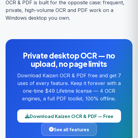
OCR & PDF is built for the opposite case: frequent,
private, high-volume OCR and PDF work on a
Windows desktop you own.
Private desktop OCR — no
upload, no page limits
Download Kaizen OCR & PDF free and get 7
uses of every feature. Keep it forever with a
one-time $49 Lifetime license — 4 OCR
engines, a full PDF toolkit, 100% offline.
Download Kaizen OCR & PDF — Free
See all features