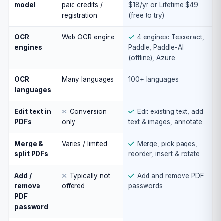
model
paid credits /
$18/yr or Lifetime $49
registration
(free to try)
OCR
Web OCR engine
4 engines: Tesseract,
engines
Paddle, Paddle-AI
(offline), Azure
OCR
Many languages
100+ languages
languages
Edit text in
Conversion
Edit existing text, add
PDFs
only
text & images, annotate
Merge &
Varies / limited
Merge, pick pages,
split PDFs
reorder, insert & rotate
Add /
Typically not
Add and remove PDF
remove
offered
passwords
PDF
password