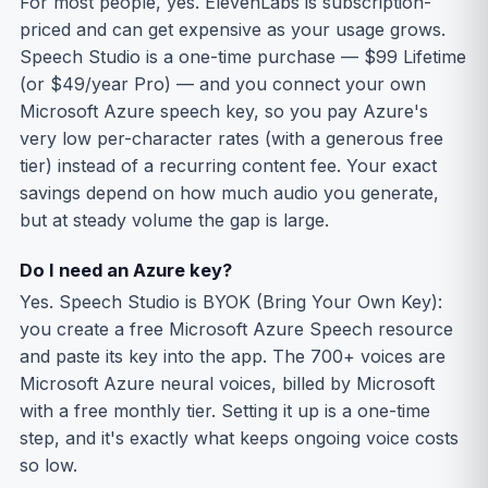
For most people, yes. ElevenLabs is subscription-
priced and can get expensive as your usage grows.
Speech Studio is a one-time purchase — $99 Lifetime
(or $49/year Pro) — and you connect your own
Microsoft Azure speech key, so you pay Azure's
very low per-character rates (with a generous free
tier) instead of a recurring content fee. Your exact
savings depend on how much audio you generate,
but at steady volume the gap is large.
Do I need an Azure key?
Yes. Speech Studio is BYOK (Bring Your Own Key):
you create a free Microsoft Azure Speech resource
and paste its key into the app. The 700+ voices are
Microsoft Azure neural voices, billed by Microsoft
with a free monthly tier. Setting it up is a one-time
step, and it's exactly what keeps ongoing voice costs
so low.