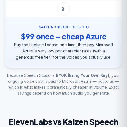
vs
KAIZEN SPEECH STUDIO
$99 once + cheap Azure
Buy the Lifetime license one time, then pay Microsoft
Azure's very low per-character rates (with a
generous free tier) for the voices you actually use.
Because Speech Studio is
BYOK (Bring Your Own Key)
, your
ongoing voice cost is paid to Microsoft Azure — not to us —
which is what makes it dramatically cheaper at volume. Exact
savings depend on how much audio you generate.
ElevenLabs vs Kaizen Speech