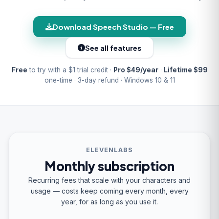
Download Speech Studio — Free
See all features
Free
to try with a $1 trial credit ·
Pro $49/year
·
Lifetime $99
one-time · 3-day refund · Windows 10 & 11
ELEVENLABS
Monthly subscription
Recurring fees that scale with your characters and
usage — costs keep coming every month, every
year, for as long as you use it.