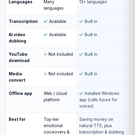
Languages
Many
13+ languages
languages
Transcription
Available
Built in
AI video
Available
Built in
dubbing
YouTube
Not included
Built in
download
Media
Not included
Built in
convert
Offline app
Web / cloud
Installed Windows
platform
app (calls Azure for
voices)
Best for
Top-tier
Saving money on
emotional
natural TTS, plus
voiceovers &
transcription & dubbing