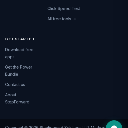
Click Speed Test
All free tools →
GET STARTED
Chat on WhatsApp
Download free
Fastest reply · +91 74984 47662
apps
Call us
Get the Power
+91 74984 47662
Bundle
Email us
Contact us
support@kaizen-apps.com
About
Help Center
StepForward
Guides & FAQs
Copyright © 2026 StepForward Solutions LLP. Made in India