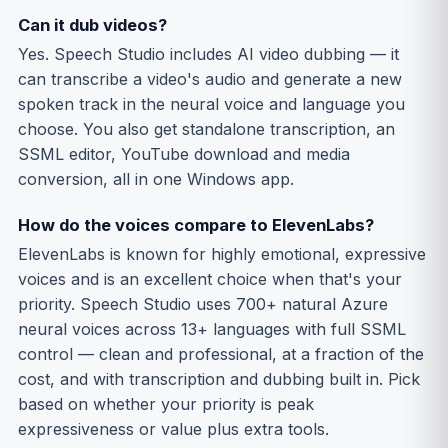
Can it dub videos?
Yes. Speech Studio includes AI video dubbing — it
can transcribe a video's audio and generate a new
spoken track in the neural voice and language you
choose. You also get standalone transcription, an
SSML editor, YouTube download and media
conversion, all in one Windows app.
How do the voices compare to ElevenLabs?
ElevenLabs is known for highly emotional, expressive
voices and is an excellent choice when that's your
priority. Speech Studio uses 700+ natural Azure
neural voices across 13+ languages with full SSML
control — clean and professional, at a fraction of the
cost, and with transcription and dubbing built in. Pick
based on whether your priority is peak
expressiveness or value plus extra tools.