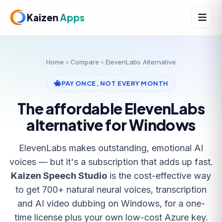
Kaizen
Apps
Home
›
Compare
› ElevenLabs Alternative
PAY ONCE, NOT EVERY MONTH
The affordable ElevenLabs
alternative for Windows
ElevenLabs makes outstanding, emotional AI
voices — but it's a subscription that adds up fast.
Kaizen Speech Studio
is the cost-effective way
to get 700+ natural neural voices, transcription
and AI video dubbing on Windows, for a one-
time license plus your own low-cost Azure key.