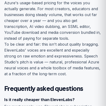
Azure's usage-based pricing for the voices you
actually generate. For most creators, educators and
businesses doing steady volume, that works out far
cheaper over a year — and you also get
transcription, AI video dubbing, an SSML editor,
YouTube download and media conversion bundled in,
instead of paying for separate tools.
To be clear and fair: this isn't about quality bragging.
ElevenLabs' voices are excellent and especially
strong on raw emotion and expressiveness. Speech
Studio's pitch is value — natural, professional Azure
neural voices and a whole toolbox of media features,
at a fraction of the long-term cost.
Frequently asked questions
Is it really cheaper than ElevenLabs?