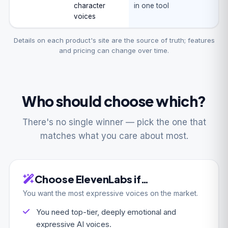
character
in one tool
voices
Details on each product's site are the source of truth; features
and pricing can change over time.
Who should choose which?
There's no single winner — pick the one that
matches what you care about most.
Choose ElevenLabs if…
You want the most expressive voices on the market.
You need top-tier, deeply emotional and
expressive AI voices.