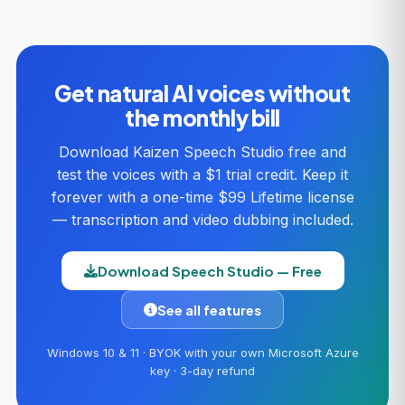
Get natural AI voices without
the monthly bill
Download Kaizen Speech Studio free and
test the voices with a $1 trial credit. Keep it
forever with a one-time $99 Lifetime license
— transcription and video dubbing included.
Download Speech Studio — Free
See all features
Windows 10 & 11 · BYOK with your own Microsoft Azure
key · 3-day refund