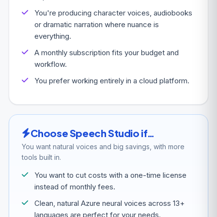
You're producing character voices, audiobooks
or dramatic narration where nuance is
everything.
A monthly subscription fits your budget and
workflow.
You prefer working entirely in a cloud platform.
Choose Speech Studio if…
You want natural voices and big savings, with more
tools built in.
You want to cut costs with a one-time license
instead of monthly fees.
Clean, natural Azure neural voices across 13+
languages are perfect for your needs.