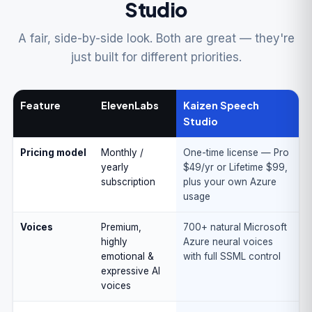
Studio
A fair, side-by-side look. Both are great — they're
just built for different priorities.
Feature
ElevenLabs
Kaizen Speech
Studio
Pricing model
Monthly /
One-time license — Pro
yearly
$49/yr or Lifetime $99,
subscription
plus your own Azure
usage
Voices
Premium,
700+ natural Microsoft
highly
Azure neural voices
emotional &
with full SSML control
expressive AI
voices