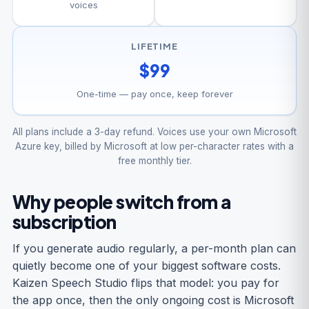
voices
LIFETIME
$99
One-time — pay once, keep forever
All plans include a 3-day refund. Voices use your own Microsoft
Azure key, billed by Microsoft at low per-character rates with a
free monthly tier.
Why people switch from a
subscription
If you generate audio regularly, a per-month plan can
quietly become one of your biggest software costs.
Kaizen Speech Studio flips that model: you pay for
the app once, then the only ongoing cost is Microsoft