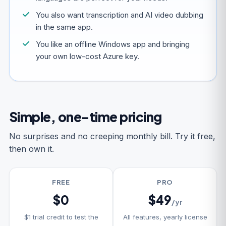
You also want transcription and AI video dubbing
in the same app.
You like an offline Windows app and bringing
your own low-cost Azure key.
Simple, one-time pricing
No surprises and no creeping monthly bill. Try it free,
then own it.
FREE
PRO
$0
$49
/yr
$1 trial credit to test the
All features, yearly license