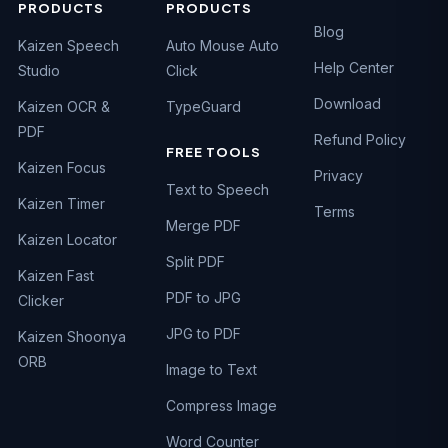
PRODUCTS
PRODUCTS
Blog
Kaizen Speech
Auto Mouse Auto
Help Center
Studio
Click
Download
Kaizen OCR &
TypeGuard
PDF
Refund Policy
FREE TOOLS
Kaizen Focus
Privacy
Text to Speech
Kaizen Timer
Terms
Merge PDF
Kaizen Locator
Split PDF
Kaizen Fast
PDF to JPG
Clicker
JPG to PDF
Kaizen Shoonya
ORB
Image to Text
Compress Image
Word Counter