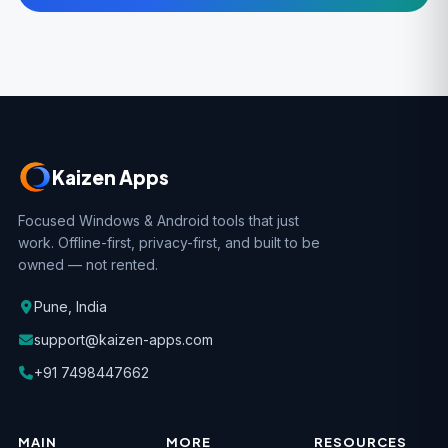
Kaizen Apps
Focused Windows & Android tools that just
work. Offline-first, privacy-first, and built to be
owned — not rented.
Pune, India
support@kaizen-apps.com
+91 7498447662
MAIN
MORE
RESOURCES