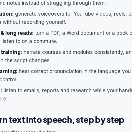
d notes instead of struggling through them.
ation:
generate voiceovers for YouTube videos, reels, e
 without recording yourself.
& long reads:
turn a PDF, a Word document or a book c
listen to on a commute.
 training:
narrate courses and modules consistently, an
en the script changes.
arning:
hear correct pronunciation in the language you 
control.
:
listen to emails, reports and research while your han
re.
n text into speech, step by step