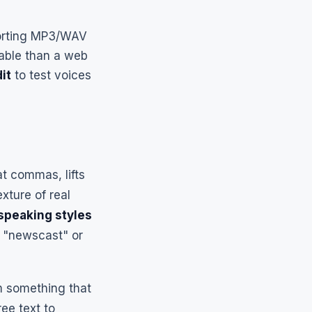
porting MP3/WAV
table than a web
dit
to test voices
at commas, lifts
xture of real
 speaking styles
" "newscast" or
om something that
ee text to