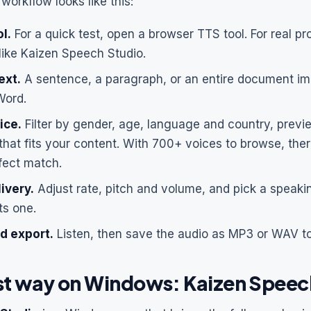
workflow looks like this:
l.
For a quick test, open a browser TTS tool. For real proj
like Kaizen Speech Studio.
ext.
A sentence, a paragraph, or an entire document im
Word.
ice.
Filter by gender, age, language and country, previ
that fits your content. With 700+ voices to browse, ther
fect match.
ivery.
Adjust rate, pitch and volume, and pick a speakin
ts one.
d export.
Listen, then save the audio as MP3 or WAV t
st way on Windows: Kaizen Speec