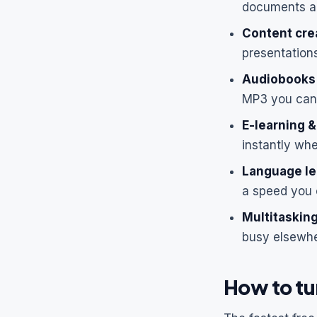
documents an
Content cre
presentations
Audiobooks 
MP3 you can 
E-learning &
instantly wh
Language le
a speed you 
Multitasking
busy elsewhe
How to tur