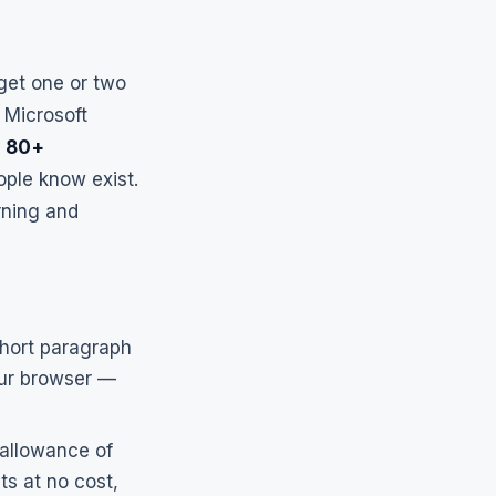
 get one or two
 Microsoft
g
80+
ple know exist.
rning and
short paragraph
ur browser —
 allowance of
ts at no cost,