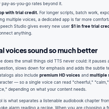
w pay-as-you-go rates beyond it.
p with trial credit.
For longer scripts, batch work, ex
ing multiple voices, a dedicated app is far more comfor
Speech Studio gives every new user
$1 in free trial cre
onnect anything.
l voices sound so much better
ce does the small things old TTS never could: it pauses 
uestion, slows down for emphasis and adds the subtle te
talogs also include
premium HD voices
and
multiple
racter — so a single voice can read "cheerful," "calm,
ce," depending on what your content needs.
ol is what separates a listenable audiobook chapter fr
oke alarm reading a recipe. When you are choosing a fr