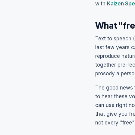
with
Kaizen Spe
What "fre
Text to speech (
last few years 
reproduce natura
together pre-re
prosody a perso
The good news f
to hear these v
can use right no
that give you fr
not every "free"