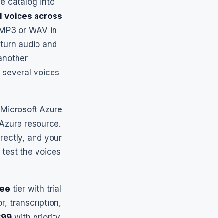
e catalog into
l voices across
y MP3 or WAV in
turn audio and
 another
 several voices
Microsoft Azure
 Azure resource.
rectly, and your
 test the voices
ree
tier with trial
, transcription,
$99
with priority