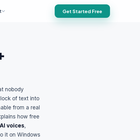
t
Get Started Free
+
hat nobody
lock of text into
hable from a real
xplains how free
AI voices
,
do it on Windows