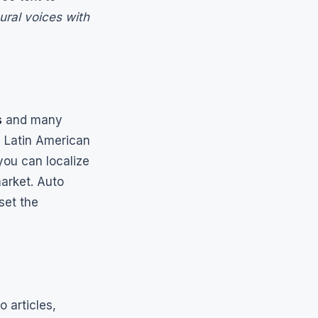
ural voices with
s
and many
d Latin American
ou can localize
market. Auto
set the
o articles,