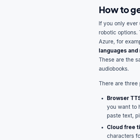
How to ge
If you only ever
robotic options.
Azure, for examp
languages and 
These are the s
audiobooks.
There are three p
Browser TTS
you want to 
paste text, p
Cloud free t
characters fo