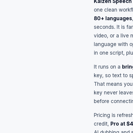
Kaizen Speech 
one clean workfl
80+ languages
seconds. It is f
video, or a live 
language with op
in one script, 
It runs on a
bri
key, so text to 
That means you t
key never leave
before connectin
Pricing is refre
credit,
Pro at $
AI dubbing and 