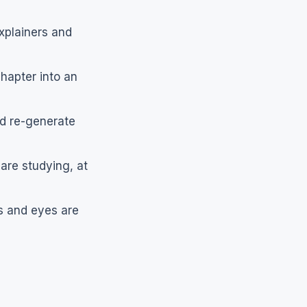
xplainers and
hapter into an
d re-generate
are studying, at
ds and eyes are