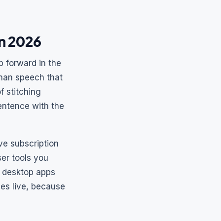
in 2026
p forward in the
man speech that
f stitching
entence with the
e subscription
er tools you
d desktop apps
ces live, because