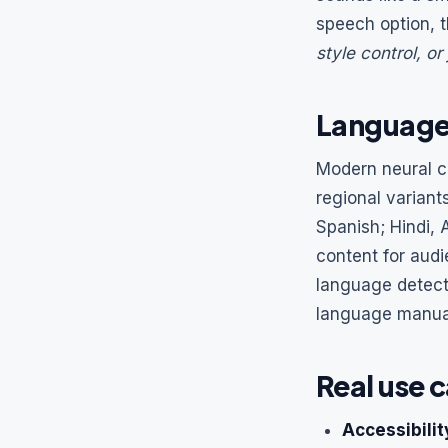
speech option, t
style control, or
Languages
Modern neural c
regional variant
Spanish; Hindi,
content for audi
language detect
language manuall
Real use c
Accessibilit