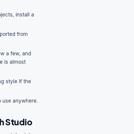
ects, install a
ported from
ew a few, and
e is almost
g style if the
o use anywhere.
h Studio