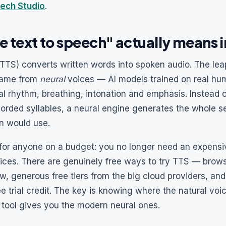
ech Studio
.
e text to speech" actually means 
TTS) converts written words into spoken audio. The lea
came from
neural
voices — AI models trained on real hu
l rhythm, breathing, intonation and emphasis. Instead o
corded syllables, a neural engine generates the whole s
n would use.
or anyone on a budget: you no longer need an expensiv
oices. There are genuinely free ways to try TTS — brows
w, generous free tiers from the big cloud providers, an
ee trial credit. The key is knowing where the natural voi
 tool gives you the modern neural ones.