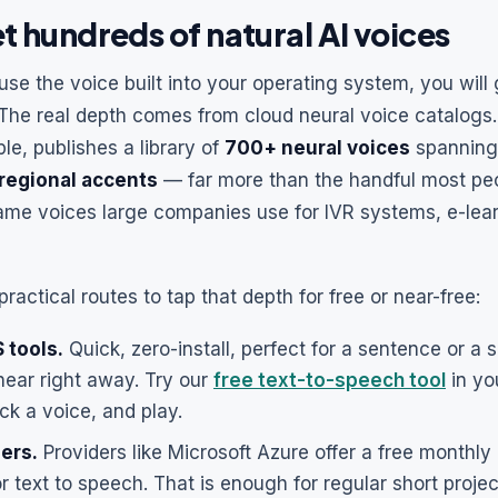
t hundreds of natural AI voices
 use the voice built into your operating system, you will
 The real depth comes from cloud neural voice catalogs.
le, publishes a library of
700+ neural voices
spannin
regional accents
— far more than the handful most peo
ame voices large companies use for IVR systems, e-lea
ractical routes to tap that depth for free or near-free:
 tools.
Quick, zero-install, perfect for a sentence or a 
hear right away. Try our
free text-to-speech tool
in yo
ick a voice, and play.
iers.
Providers like Microsoft Azure offer a free monthly
r text to speech. That is enough for regular short projec