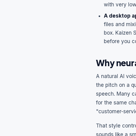
with very lo
A desktop ap
files and mix
box. Kaizen 
before you c
Why neura
A natural AI voi
the pitch on a q
speech. Many ca
for the same cha
"customer-servi
That style contr
sounds like a sm