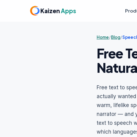
Kaizen
Apps
Prod
Home
/
Blog
/
Speech
Free T
Natura
Free text to spe
actually wanted t
warm, lifelike s
narrator — and y
text to speech 
which languages