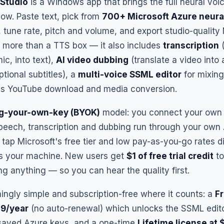
Studio
is a Windows app that brings the full neural voic
ow. Paste text, pick from
700+ Microsoft Azure neura
, tune rate, pitch and volume, and export studio-qualit
ar more than a TTS box — it also includes
transcription
(
mic, into text),
AI video dubbing
(translate a video into
tional subtitles), a
multi-voice SSML editor
for mixing
plus YouTube download and media conversion.
ng-your-own-key (BYOK)
model: you connect your own 
speech, transcription and dubbing run through your own
ap Microsoft's free tier and low pay-as-you-go rates di
s your machine. New users get
$1 of free trial credit
to
g anything — so you can hear the quality first.
shingly simple and subscription-free where it counts: a
F
49/year
(no auto-renewal) which unlocks the SSML editor
saved Azure keys, and a one-time
Lifetime license at 