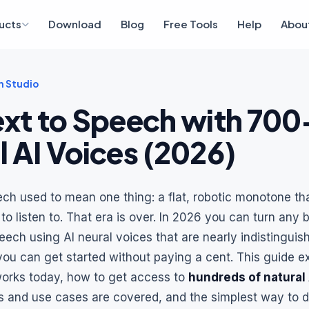
ucts
Download
Blog
Free Tools
Help
Abou
 Studio
ext to Speech with 700
l AI Voices (2026)
ech used to mean one thing: a flat, robotic monotone t
o listen to. That era is over. In 2026 you can turn any b
peech using AI neural voices that are nearly indistinguis
ou can get started without paying a cent. This guide e
works today, how to get access to
hundreds of natural 
 and use cases are covered, and the simplest way to 