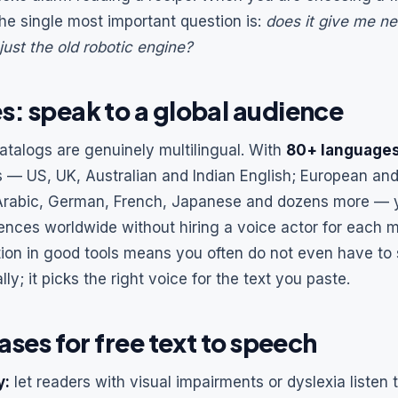
he single most important question is:
does it give me ne
 just the old robotic engine?
: speak to a global audience
atalogs are genuinely multilingual. With
80+ language
s — US, UK, Australian and Indian English; European an
 Arabic, German, French, Japanese and dozens more — y
ences worldwide without hiring a voice actor for each 
ion in good tools means you often do not even have to 
y; it picks the right voice for the text you paste.
ases for free text to speech
y:
let readers with visual impairments or dyslexia listen t