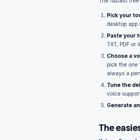
The fastest free 
Pick your too
desktop app 
Paste your t
TXT, PDF or 
Choose a vo
pick the one 
always a per
Tune the del
voice suppor
Generate an
The easie