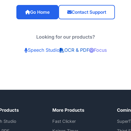
Go Home
Contact Support
Looking for our products?
Speech Studio
OCR & PDF
Focus
Products
More Products
Comin
h Studio
Fast Clicker
SuperT
 PDF
Kaizen Timer
Third 