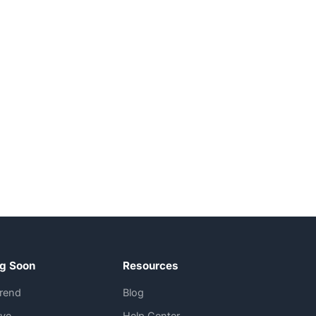
g Soon
Resources
rend
Blog
Eye
Help Center