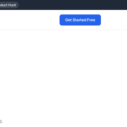
oduct Hunt
Get Started Free
d.