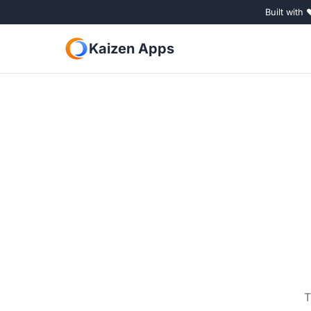
Built with
Kaizen Apps
T