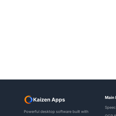
Main 
Kaizen Apps
Speec
Powerful desktop software built with
OCR &