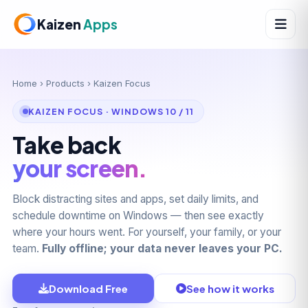
Kaizen
Apps
Home
›
Products
› Kaizen Focus
KAIZEN FOCUS · WINDOWS 10 / 11
Take back
your screen.
Block distracting sites and apps, set daily limits, and
schedule downtime on Windows — then see exactly
where your hours went. For yourself, your family, or your
team.
Fully offline; your data never leaves your PC.
Download Free
See how it works