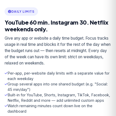
DAILY LIMITS
YouTube 60 min. Instagram 30. Netflix
weekends only.
Give any app or website a daily time budget. Focus tracks
usage in real time and blocks it for the rest of the day when
the budget runs out — then resets at midnight. Every day
of the week can have its own limit: strict on weekdays,
relaxed on weekends.
Per-app, per-website daily limits with a separate value for
each weekday
Group several apps into one shared budget (e.g. "Social:
45 min/day")
Built-in for YouTube, Shorts, Instagram, TikTok, Facebook,
Netflix, Reddit and more — add unlimited custom apps
Watch remaining minutes count down live on the
dashboard