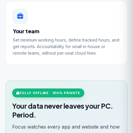
Your team
Set minimum working hours, define tracked hours, and
get reports. Accountability for small in-house or
remote teams, without per-seat cloud fees.
FULLY OFFLINE · 100% PRIVATE
Your data never leaves your PC.
Period.
Focus watches every app and website and how