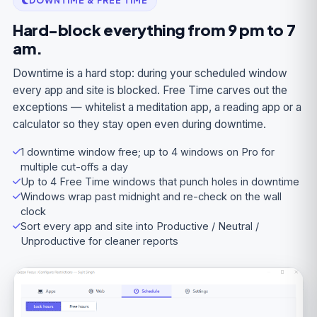
DOWNTIME & FREE TIME
Hard-block everything from 9 pm to 7
am.
Downtime is a hard stop: during your scheduled window
every app and site is blocked. Free Time carves out the
exceptions — whitelist a meditation app, a reading app or a
calculator so they stay open even during downtime.
1 downtime window free; up to 4 windows on Pro for
multiple cut-offs a day
Up to 4 Free Time windows that punch holes in downtime
Windows wrap past midnight and re-check on the wall
clock
Sort every app and site into Productive / Neutral /
Unproductive for cleaner reports