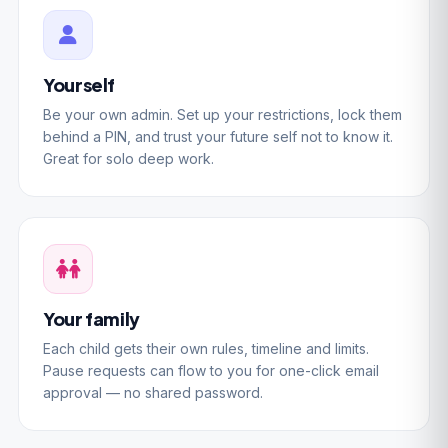
Yourself
Be your own admin. Set up your restrictions, lock them
behind a PIN, and trust your future self not to know it.
Great for solo deep work.
Your family
Each child gets their own rules, timeline and limits.
Pause requests can flow to you for one-click email
approval — no shared password.