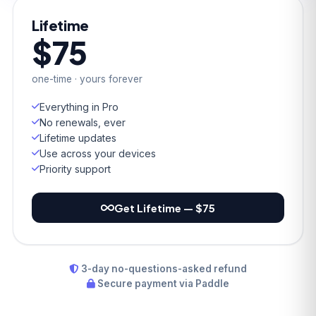
Lifetime
$75
one-time · yours forever
Everything in Pro
No renewals, ever
Lifetime updates
Use across your devices
Priority support
Get Lifetime — $75
3-day no-questions-asked refund
Secure payment via Paddle