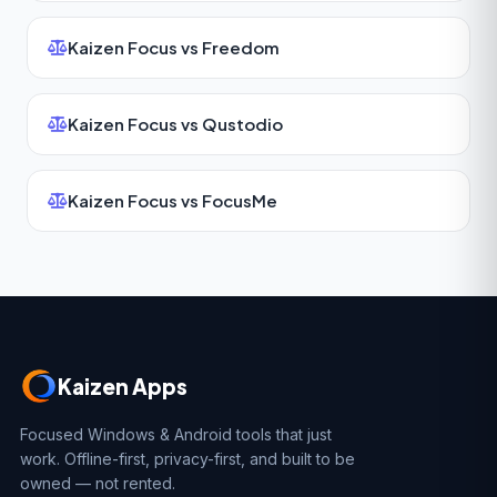
Kaizen Focus vs Freedom
Kaizen Focus vs Qustodio
Kaizen Focus vs FocusMe
Kaizen Apps
Focused Windows & Android tools that just
work. Offline-first, privacy-first, and built to be
owned — not rented.