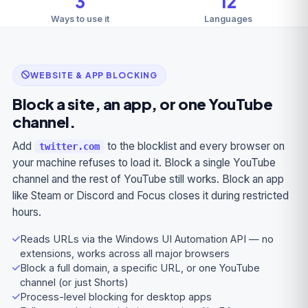
3
12
Ways to use it
Languages
WEBSITE & APP BLOCKING
Block a site, an app, or one YouTube
channel.
Add
to the blocklist and every browser on
twitter.com
your machine refuses to load it. Block a single YouTube
channel and the rest of YouTube still works. Block an app
like Steam or Discord and Focus closes it during restricted
hours.
Reads URLs via the Windows UI Automation API — no
extensions, works across all major browsers
Block a full domain, a specific URL, or one YouTube
channel (or just Shorts)
Process-level blocking for desktop apps