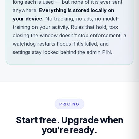
long each is used — but none of it is ever sent
anywhere.
Everything is stored locally on
your device.
No tracking, no ads, no model-
training on your activity. Rules that hold, too:
closing the window doesn't stop enforcement, a
watchdog restarts Focus if it's killed, and
settings stay locked behind the admin PIN.
PRICING
Start free. Upgrade when
you're ready.