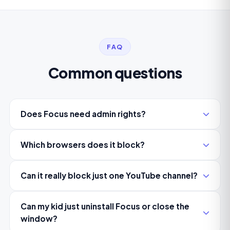
FAQ
Common questions
Does Focus need admin rights?
Which browsers does it block?
Can it really block just one YouTube channel?
Can my kid just uninstall Focus or close the
window?