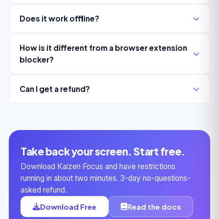
Does it work offline?
How is it different from a browser extension
blocker?
Can I get a refund?
Take back your screen. Start free.
Download Kaizen Focus and have restrictions
running in about two minutes. 3-day no-questions-
asked refund.
Download Free
Read the docs