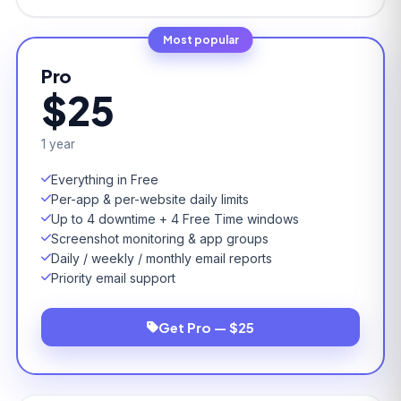
Most popular
Pro
$25
1 year
Everything in Free
Per-app & per-website daily limits
Up to 4 downtime + 4 Free Time windows
Screenshot monitoring & app groups
Daily / weekly / monthly email reports
Priority email support
Get Pro — $25