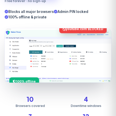
Free forever · no sign-up
Blocks all major browsers
Admin PIN locked
100% offline & private
youtube.com BLOCKED
100% offline
10
4
Browsers covered
Downtime windows