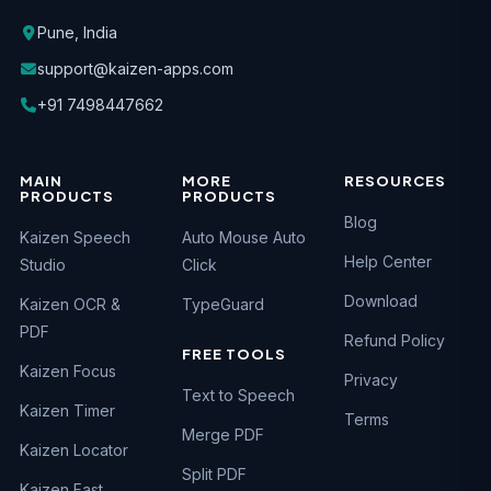
Pune, India
support@kaizen-apps.com
+91 7498447662
MAIN
MORE
RESOURCES
PRODUCTS
PRODUCTS
Blog
Kaizen Speech
Auto Mouse Auto
Help Center
Studio
Click
Download
Kaizen OCR &
TypeGuard
PDF
Refund Policy
FREE TOOLS
Kaizen Focus
Privacy
Text to Speech
Kaizen Timer
Terms
Merge PDF
Kaizen Locator
Split PDF
Kaizen Fast