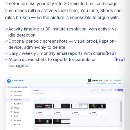
timeline breaks your day into 30-minute bars, and usage
summaries roll up active vs idle time, YouTube, Shorts and
rules broken — so the picture is impossible to argue with.
Activity timeline at 30-minute resolution, with active-vs-
idle detection
Optional periodic screenshots — visual proof, kept on-
device, admin-only to delete
Daily / weekly / monthly email reports with charts
(Pro)
Attach screenshots to reports for parents or
(Pro)
managers