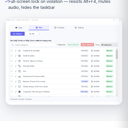
Full-screen lock on violation — resists Alt+F4, mutes
audio, hides the taskbar