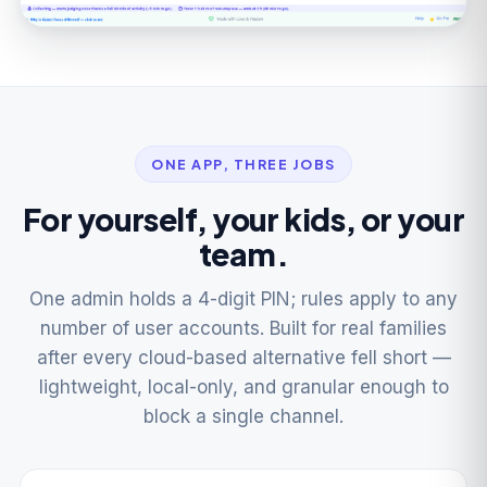
ONE APP, THREE JOBS
For yourself, your kids, or your
team.
One admin holds a 4-digit PIN; rules apply to any
number of user accounts. Built for real families
after every cloud-based alternative fell short —
lightweight, local-only, and granular enough to
block a single channel.