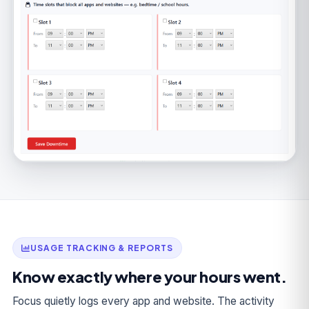
USAGE TRACKING & REPORTS
Know exactly where your hours went.
Focus quietly logs every app and website. The activity