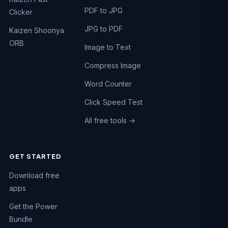
PDF to JPG
Clicker
JPG to PDF
Kaizen Shoonya
ORB
Image to Text
Compress Image
Word Counter
Click Speed Test
All free tools →
GET STARTED
Chat on WhatsApp
Download free
Fastest reply · +91 74984 47662
apps
Call us
Get the Power
+91 74984 47662
Bundle
Email us