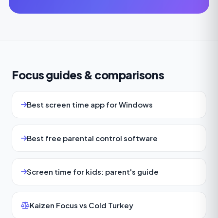
Focus guides & comparisons
Best screen time app for Windows
Best free parental control software
Screen time for kids: parent's guide
Kaizen Focus vs Cold Turkey