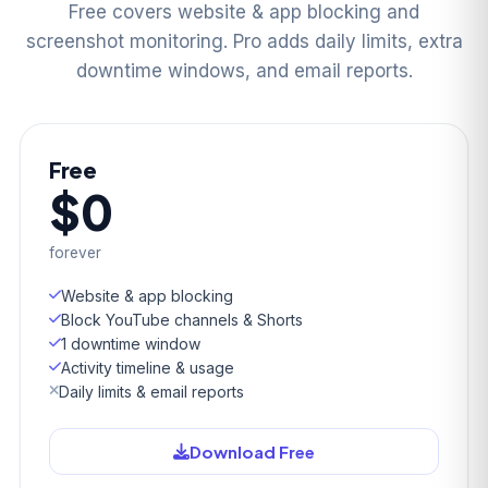
Free covers website & app blocking and
screenshot monitoring. Pro adds daily limits, extra
downtime windows, and email reports.
Free
$0
forever
Website & app blocking
Block YouTube channels & Shorts
1 downtime window
Activity timeline & usage
Daily limits & email reports
Download Free