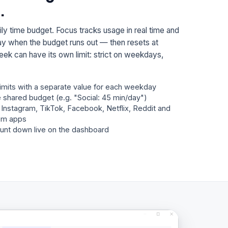
.
ly time budget. Focus tracks usage in real time and
 day when the budget runs out — then resets at
eek can have its own limit: strict on weekdays,
limits with a separate value for each weekday
 shared budget (e.g. "Social: 45 min/day")
, Instagram, TikTok, Facebook, Netflix, Reddit and
om apps
unt down live on the dashboard