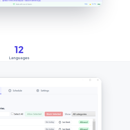
12
Languages