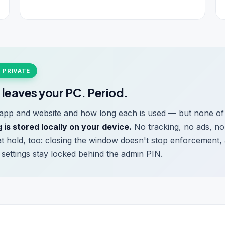
% PRIVATE
 leaves your PC. Period.
pp and website and how long each is used — but none of i
 is stored locally on your device.
No tracking, no ads, no
hat hold, too: closing the window doesn't stop enforcement,
nd settings stay locked behind the admin PIN.