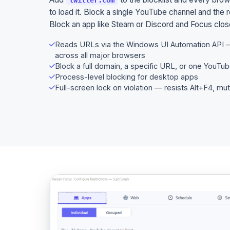
to load it. Block a single YouTube channel and the r
Block an app like Steam or Discord and Focus closes
Reads URLs via the Windows UI Automation API 
across all major browsers
Block a full domain, a specific URL, or one YouTub
Process-level blocking for desktop apps
Full-screen lock on violation — resists Alt+F4, mu