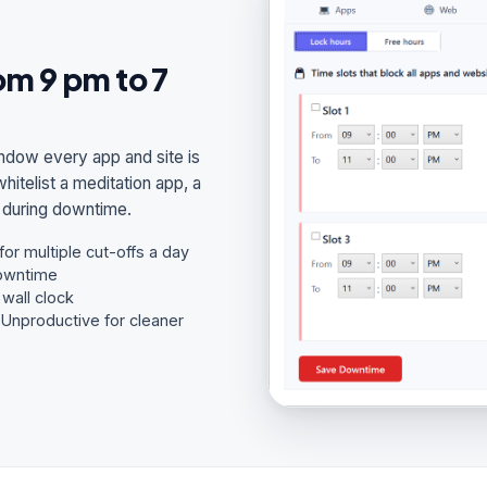
m 9 pm to 7
ndow every app and site is
itelist a meditation app, a
n during downtime.
or multiple cut-offs a day
downtime
wall clock
/ Unproductive for cleaner