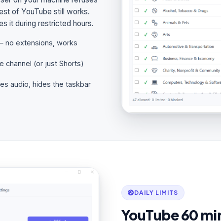
est of YouTube still works.
 it during restricted hours.
— no extensions, works
e channel (or just Shorts)
tes audio, hides the taskbar
DAILY LIMITS
YouTube 60 min