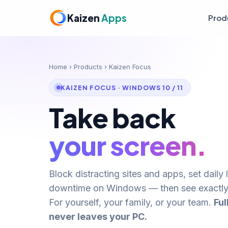
Kaizen
Apps
Prod
Home
›
Products
› Kaizen Focus
KAIZEN FOCUS · WINDOWS 10 / 11
Take back
your screen.
Block distracting sites and apps, set daily 
downtime on Windows — then see exactly
For yourself, your family, or your team.
Ful
never leaves your PC.