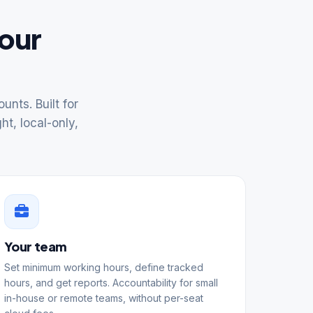
your
nts. Built for
ht, local-only,
Your team
Set minimum working hours, define tracked
hours, and get reports. Accountability for small
in-house or remote teams, without per-seat