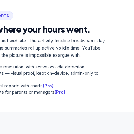
ORTS
here your hours went.
 and website. The activity timeline breaks your day
e summaries roll up active vs idle time, YouTube,
the picture is impossible to argue with.
e resolution, with active-vs-idle detection
ts — visual proof, kept on-device, admin-only to
il reports with charts
(Pro)
ts for parents or managers
(Pro)