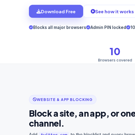
Download Free
See how it works
Blocks all major browsers
Admin PIN locked
10
10
Browsers covered
WEBSITE & APP BLOCKING
Block a site, an app, or o
channel.
Add
to the blocklist and every bro
twitter.com