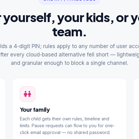
 yourself, your kids, or 
team.
ds a 4-digit PIN; rules apply to any number of user accou
after every cloud-based alternative fell short — lightweig
and granular enough to block a single channel.
Your family
Each child gets their own rules, timeline and
limits. Pause requests can flow to you for one-
click email approval — no shared password.