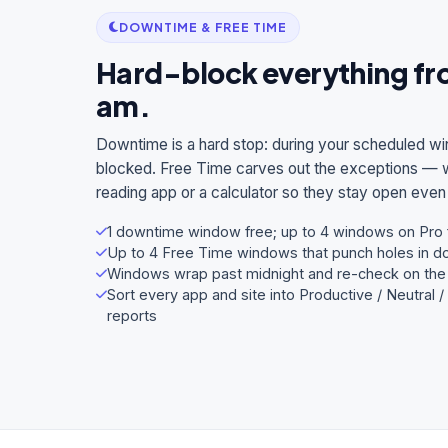
DOWNTIME & FREE TIME
Hard-block everything fro
am.
Downtime is a hard stop: during your scheduled wi
blocked. Free Time carves out the exceptions — wh
reading app or a calculator so they stay open eve
1 downtime window free; up to 4 windows on Pro f
Up to 4 Free Time windows that punch holes in 
Windows wrap past midnight and re-check on the 
Sort every app and site into Productive / Neutral 
reports