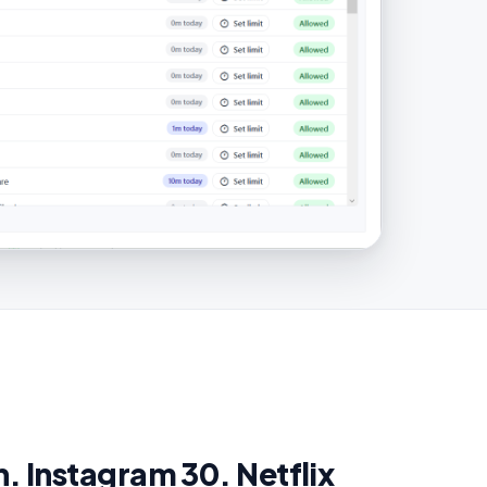
. Instagram 30. Netflix