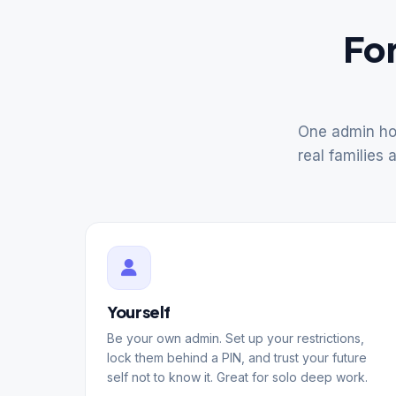
For
One admin hol
real families 
Yourself
Be your own admin. Set up your restrictions,
lock them behind a PIN, and trust your future
self not to know it. Great for solo deep work.