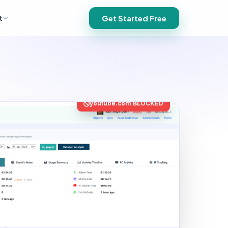
t
Get Started Free
youtube.com BLOCKED