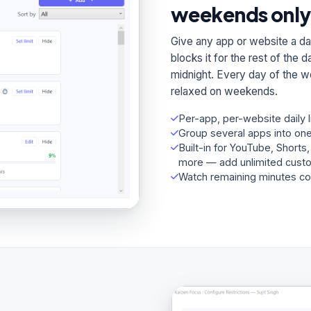
weekends only
Give any app or website a dai
blocks it for the rest of the
midnight. Every day of the w
relaxed on weekends.
Per-app, per-website daily 
Group several apps into one
Built-in for YouTube, Shorts
more — add unlimited cust
Watch remaining minutes co