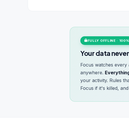
FULLY OFFLINE · 100
Your data never
Focus watches every a
anywhere.
Everything
your activity. Rules t
Focus if it's killed, a