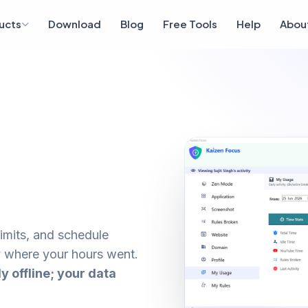
ucts
Download
Blog
Free Tools
Help
Abou
limits, and schedule
 where your hours went.
ly offline; your data