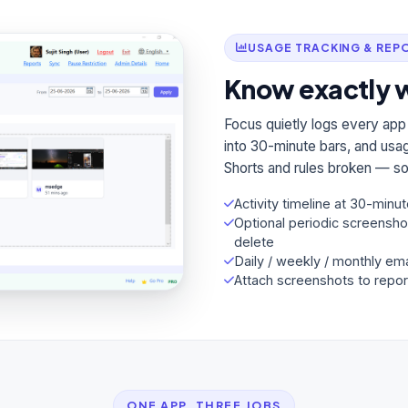
USAGE TRACKING & REP
Know exactly w
Focus quietly logs every app
into 30-minute bars, and usag
Shorts and rules broken — so 
Activity timeline at 30-minut
Optional periodic screensho
delete
Daily / weekly / monthly ema
Attach screenshots to repor
ONE APP, THREE JOBS