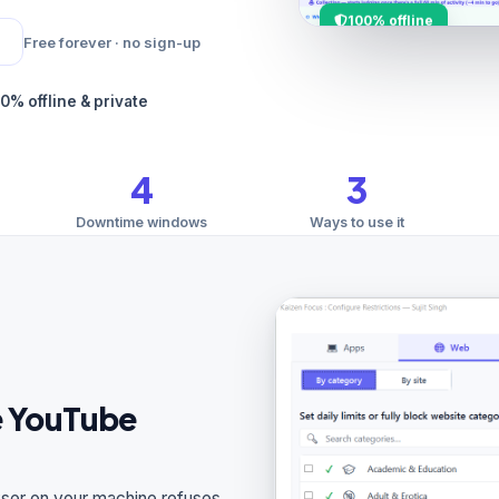
100% offline
Free forever · no sign-up
0% offline & private
4
3
Downtime windows
Ways to use it
ne YouTube
wser on your machine refuses