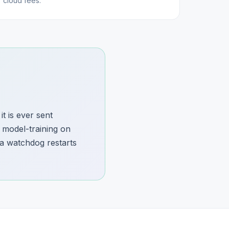
cloud fees.
t is ever sent
 model-training on
 a watchdog restarts