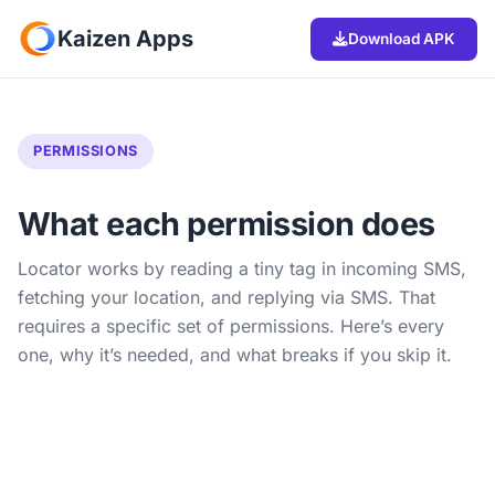
Kaizen Apps
Download APK
PERMISSIONS
What each permission does
Locator works by reading a tiny tag in incoming SMS,
fetching your location, and replying via SMS. That
requires a specific set of permissions. Here’s every
one, why it’s needed, and what breaks if you skip it.