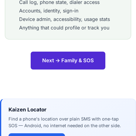
Call log, phone state, dialer access
Accounts, identity, sign-in
Device admin, accessibility, usage stats
Anything that could profile or track you
Next → Family & SOS
Kaizen Locator
Find a phone's location over plain SMS with one-tap
SOS — Android, no internet needed on the other side.