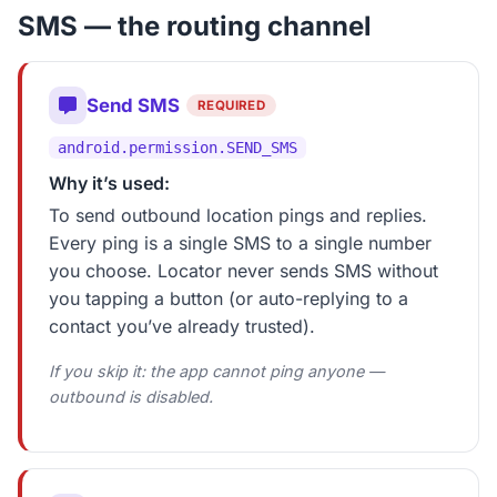
SMS — the routing channel
Send SMS
REQUIRED
android.permission.SEND_SMS
Why it’s used:
To send outbound location pings and replies.
Every ping is a single SMS to a single number
you choose. Locator never sends SMS without
you tapping a button (or auto-replying to a
contact you’ve already trusted).
If you skip it: the app cannot ping anyone —
outbound is disabled.