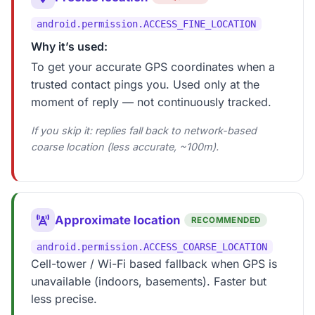
android.permission.ACCESS_FINE_LOCATION
Why it’s used:
To get your accurate GPS coordinates when a
trusted contact pings you. Used only at the
moment of reply — not continuously tracked.
If you skip it: replies fall back to network-based
coarse location (less accurate, ~100m).
Approximate location
RECOMMENDED
android.permission.ACCESS_COARSE_LOCATION
Cell-tower / Wi-Fi based fallback when GPS is
unavailable (indoors, basements). Faster but
less precise.