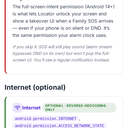
The full-screen-intent permission (Android 14+)
is what lets Locator unlock your screen and
show a takeover UI when a Family SOS arrives
— even if your phone is on silent or DND. It’s
the same permission your alarm clock uses.
If you skip it: SOS will still play sound (alarm stream
bypasses DND on its own) but won’t pop the full-
screen UI. You’ll see a regular notification instead.
Internet (optional)
OPTIONAL · REVERSE-GEOCODING
Internet
ONLY
,
android.permission.INTERNET
android.permission.ACCESS_NETWORK_STATE