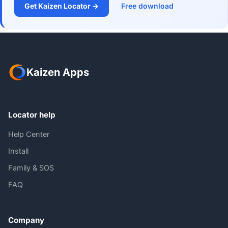
Get Kaizen Locator →
Free download
Kaizen Apps
Locator help
Help Center
Install
Family & SOS
FAQ
Company