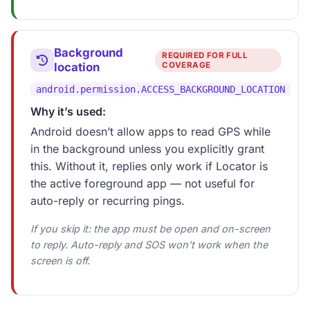
Background
REQUIRED FOR FULL
location
COVERAGE
android.permission.ACCESS_BACKGROUND_LOCATION
Why it’s used:
Android doesn’t allow apps to read GPS while
in the background unless you explicitly grant
this. Without it, replies only work if Locator is
the active foreground app — not useful for
auto-reply or recurring pings.
If you skip it: the app must be open and on-screen
to reply. Auto-reply and SOS won’t work when the
screen is off.