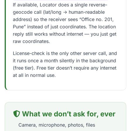
If available, Locator does a single reverse-
geocode call (lat/long → human-readable
address) so the receiver sees “Office no. 201,
Pune” instead of just coordinates. The location
reply still works without internet — you just get
raw coordinates.
License-check is the only other server call, and
it runs once a month silently in the background
(free tier). Free tier doesn’t require any internet
at all in normal use.
What we don’t ask for, ever
Camera, microphone, photos, files