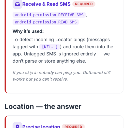
Receive & Read SMS
REQUIRED
,
android.permission.RECEIVE_SMS
android.permission.READ_SMS
Why it’s used:
To detect incoming Locator pings (messages
tagged with
) and route them into the
[KZL-…]
app. Untagged SMS is ignored entirely — we
don’t parse or store anything else.
If you skip it: nobody can ping you. Outbound still
works but you can’t receive.
Location — the answer
Precise location
REQUIRED