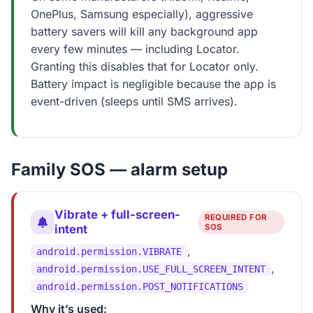
OnePlus, Samsung especially), aggressive
battery savers will kill any background app
every few minutes — including Locator.
Granting this disables that for Locator only.
Battery impact is negligible because the app is
event-driven (sleeps until SMS arrives).
Family SOS — alarm setup
Vibrate + full-screen-
REQUIRED FOR
intent
SOS
,
android.permission.VIBRATE
,
android.permission.USE_FULL_SCREEN_INTENT
android.permission.POST_NOTIFICATIONS
Why it’s used: