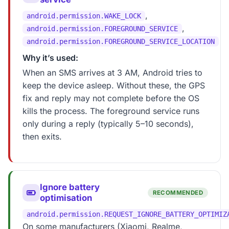
,
android.permission.WAKE_LOCK
,
android.permission.FOREGROUND_SERVICE
android.permission.FOREGROUND_SERVICE_LOCATION
Why it’s used:
When an SMS arrives at 3 AM, Android tries to
keep the device asleep. Without these, the GPS
fix and reply may not complete before the OS
kills the process. The foreground service runs
only during a reply (typically 5–10 seconds),
then exits.
Ignore battery
RECOMMENDED
optimisation
android.permission.REQUEST_IGNORE_BATTERY_OPTIMIZ
On some manufacturers (Xiaomi, Realme,