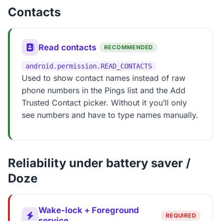
Contacts
Read contacts
RECOMMENDED
android.permission.READ_CONTACTS
Used to show contact names instead of raw
phone numbers in the Pings list and the Add
Trusted Contact picker. Without it you’ll only
see numbers and have to type names manually.
Reliability under battery saver /
Doze
Wake-lock + Foreground
REQUIRED
service