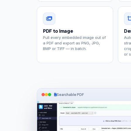
PDF to Image
De
Pull every embedded image out of
Aut
a PDF and export as PNG, JPG,
str
BMP or TIFF — in batch.
cro
or 
Searchable PDF