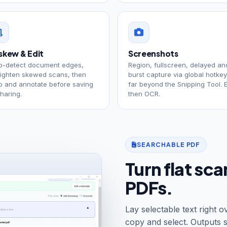
skew & Edit
Screenshots
o-detect document edges,
Region, fullscreen, delayed an
aighten skewed scans, then
burst capture via global hotke
p and annotate before saving
far beyond the Snipping Tool. E
sharing.
then OCR.
SEARCHABLE PDF
Turn flat sc
PDFs.
Lay selectable text right
copy and select. Outputs