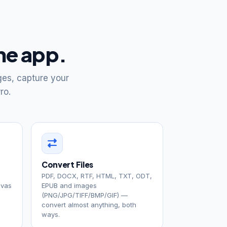
one app.
ges, capture your
ro.
Convert Files
PDF, DOCX, RTF, HTML, TXT, ODT,
nvas
EPUB and images
(PNG/JPG/TIFF/BMP/GIF) —
convert almost anything, both
ways.