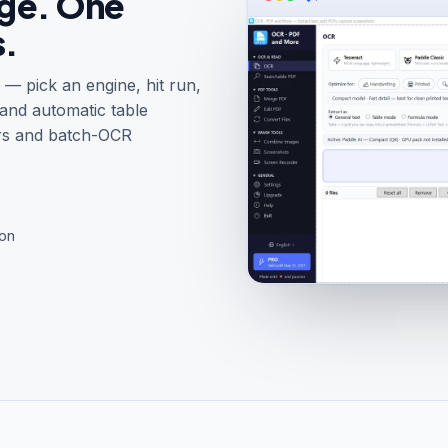
age. One
s.
— pick an engine, hit run,
 and automatic table
rs and batch-OCR
ion