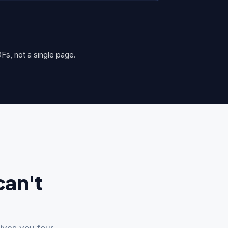
Fs, not a single page.
can't