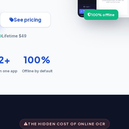
100% offline
See pricing
Lifetime $49
12+
100%
in one app
Offline by default
THE HIDDEN COST OF ONLINE OCR