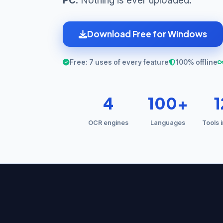
PC
. Nothing is ever uploaded.
Download Free for Windows
Free: 7 uses of every feature
100% offline
4
100+
OCR engines
Languages
Tools 