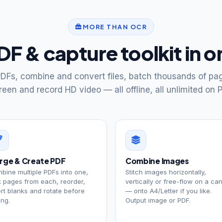
MORE THAN OCR
PDF & capture toolkit in 
DFs, combine and convert files, batch thousands of pa
reen and record HD video — all offline, all unlimited on P
rge & Create PDF
Combine Images
bine multiple PDFs into one,
Stitch images horizontally,
k pages from each, reorder,
vertically or free-flow on a ca
ert blanks and rotate before
— onto A4/Letter if you like.
ing.
Output image or PDF.