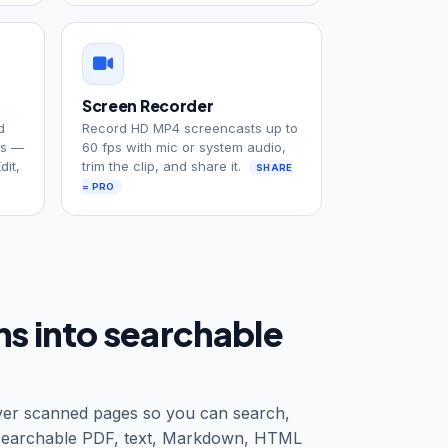
Screen Recorder
d
Record HD MP4 screencasts up to
ys —
60 fps with mic or system audio,
dit,
trim the clip, and share it.
SHARE
= PRO
ans into searchable
 over scanned pages so you can search,
 searchable PDF, text, Markdown, HTML