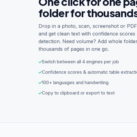
One click for one p
folder for thousand
Drop in a photo, scan, screenshot or PDF 
and get clean text with confidence scores
detection. Need volume? Add whole folde
thousands of pages in one go.
Switch between all 4 engines per job
Confidence scores & automatic table extract
100+ languages and handwriting
Copy to clipboard or export to text