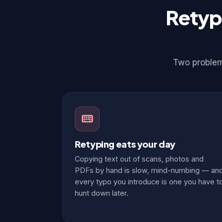
Retyp
Two problems
Retyping eats your day
Copying text out of scans, photos and
PDFs by hand is slow, mind-numbing — an
every typo you introduce is one you have t
hunt down later.