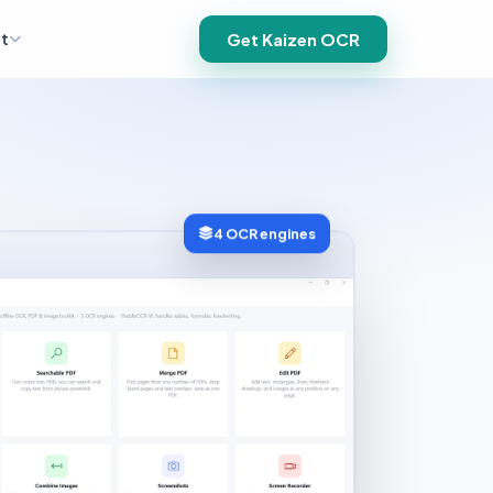
t
Get Kaizen OCR
4 OCR engines