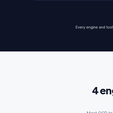
Every engine and tool 
4 en