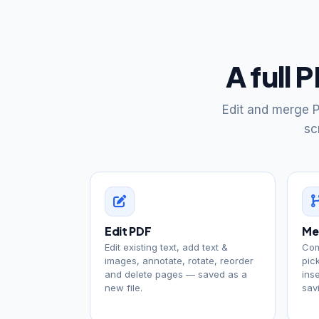
A full 
Edit and merge P
sc
Edit PDF
Me
Edit existing text, add text &
Com
images, annotate, rotate, reorder
pic
and delete pages — saved as a
ins
new file.
sav