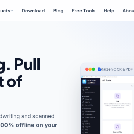
ucts
Download
Blog
Free Tools
Help
Abou
. Pull
Kaizen OCR & PDF
t of
dwriting and scanned
100% offline on your