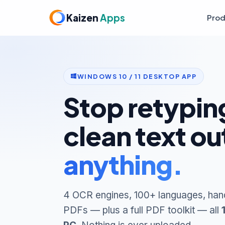
Kaizen
Apps
Prod
WINDOWS 10 / 11 DESKTOP APP
Stop retyping
clean text ou
anything.
4 OCR engines, 100+ languages, han
PDFs — plus a full PDF toolkit — all