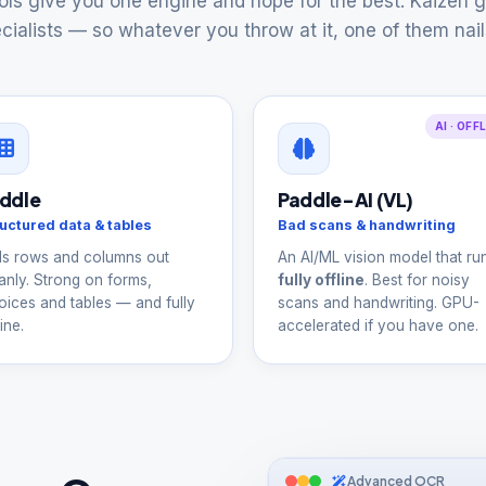
ls give you one engine and hope for the best. Kaizen g
cialists — so whatever you throw at it, one of them nails
AI · OFF
ddle
Paddle-AI (VL)
uctured data & tables
Bad scans & handwriting
ls rows and columns out
An AI/ML vision model that ru
anly. Strong on forms,
fully offline
. Best for noisy
oices and tables — and fully
scans and handwriting. GPU-
ine.
accelerated if you have one.
Advanced OCR