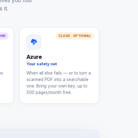
ives you four
 it.
LINE
CLOUD · OPTIONAL
Azure
Your safety net
ns
When all else fails — or to turn a
scanned PDF into a searchable
one. Bring your own key; up to
500 pages/month free.