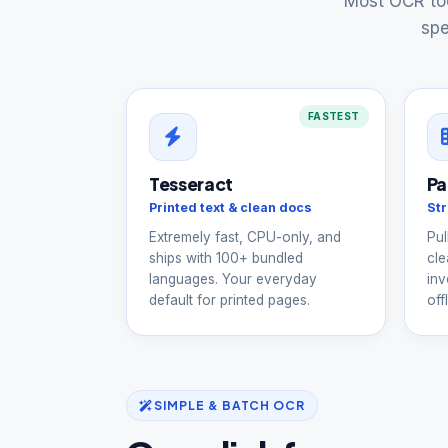
Most OCR too
spe
FASTEST
Tesseract
Pa
Printed text & clean docs
Str
Extremely fast, CPU-only, and
Pul
ships with 100+ bundled
cle
languages. Your everyday
inv
default for printed pages.
offl
SIMPLE & BATCH OCR