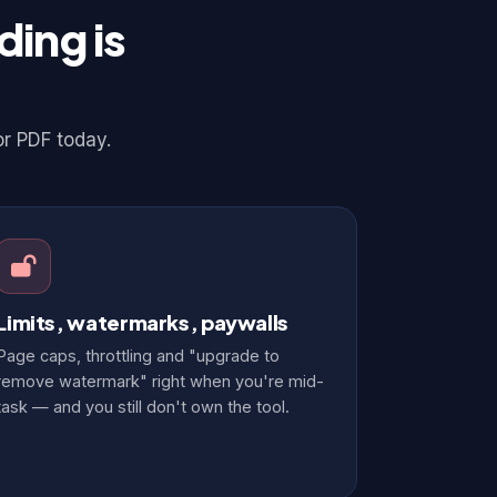
ing is
or PDF today.
Limits, watermarks, paywalls
Page caps, throttling and "upgrade to
remove watermark" right when you're mid-
task — and you still don't own the tool.