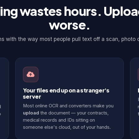
ing wastes hours. Upload
worse.
 with the way most people pull text off a scan, photo 
Your files end up on a stranger's
server
Most online OCR and converters make you
d
upload
the document — your contracts,
o
medical records and IDs sitting on
someone else's cloud, out of your hands.