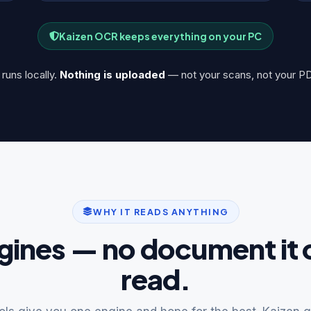
Kaizen OCR keeps everything on your PC
runs locally.
Nothing is uploaded
— not your scans, not your PD
WHY IT READS ANYTHING
gines — no document it 
read.